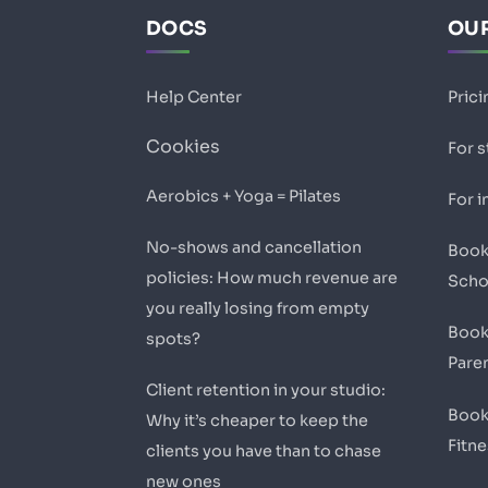
DOCS
OUR
Help Center
Prici
Cookies
For 
Aerobics + Yoga = Pilates
For i
No-shows and cancellation
Book
policies: How much revenue are
Scho
you really losing from empty
Book
spots?
Pare
Client retention in your studio:
Book
Why it’s cheaper to keep the
Fitn
clients you have than to chase
new ones