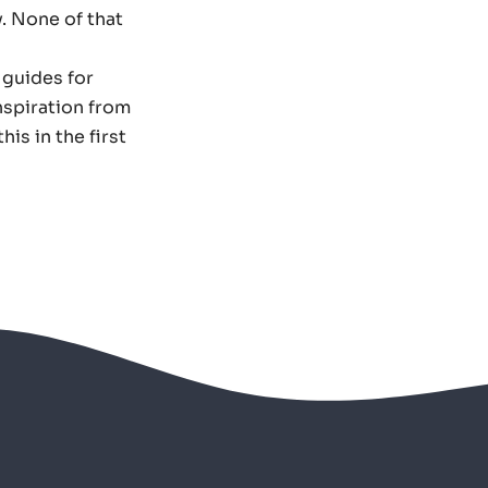
. None of that
 guides for
nspiration from
is in the first