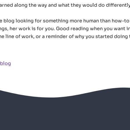
earned along the way and what they would do differently
he blog looking for something more human than how-to
ngs, her work is for you. Good reading when you want i
e line of work, or a reminder of why you started doing th
 blog