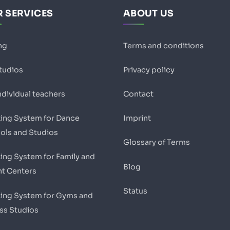
 SERVICES
ABOUT US
ng
Terms and conditions
studios
Privacy policy
ndividual teachers
Contact
ing System for Dance
Imprint
ols and Studios
Glossary of Terms
ing System for Family and
Blog
nt Centers
Status
ing System for Gyms and
ess Studios