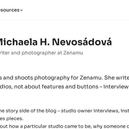
esources
ichaela H. Nevosádová
iter and photographer at Zenamu
s and shoots photography for Zenamu. She writ
ios, not about features and buttons – interviews
e story side of the blog – studio owner interviews, inst
es pieces.
bout how a particular studio came to be, why someone 