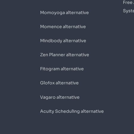
Free
Syst
Momoyoga alternative
Momence alternative
Mindbody alternative
Zen Planner alternative
Fitogram alternative
Glofox alternative
Vagaro alternative
Acuity Scheduling alternative