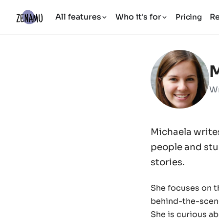
All features
Who it's for
R
Pricing
M
Wr
Michaela write
people and stud
stories.
She focuses on th
behind-the-scen
She is curious a