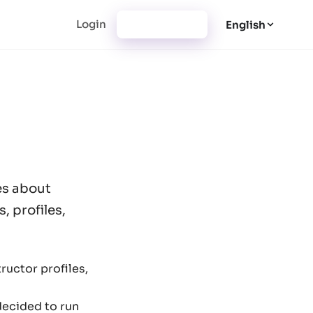
Login
Registration
English
es about
, profiles,
ructor profiles,
decided to run