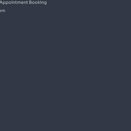
 Appointment Booking
em