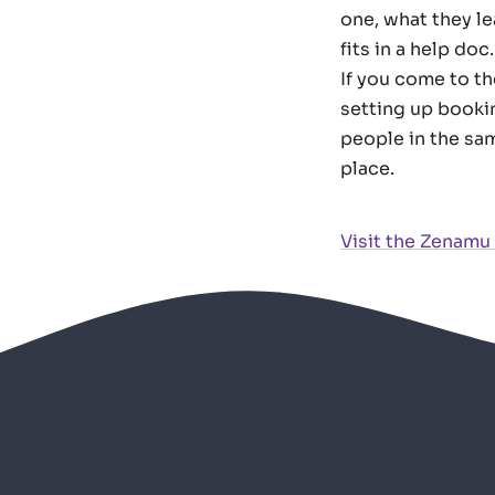
one, what they l
fits in a help doc.
If you come to t
setting up booki
people in the sam
place.
Visit the Zenamu