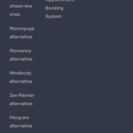
chase new
Booking
ones
System
Momoyoga
alternative
Momence
alternative
Mindbody
alternative
Zen Planner
alternative
Fitogram
alternative