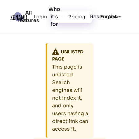
Who
All
it's
Resources
Login
Pricing
Registration
English
features
for
UNLISTED
PAGE
This page is
unlisted.
Search
engines will
not index it,
and only
users having a
direct link can
access it.