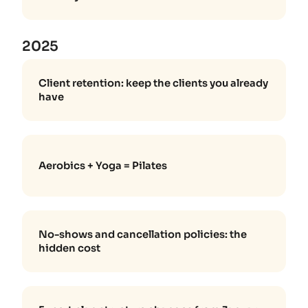
2025
Client retention: keep the clients you already
have
Aerobics + Yoga = Pilates
No-shows and cancellation policies: the
hidden cost