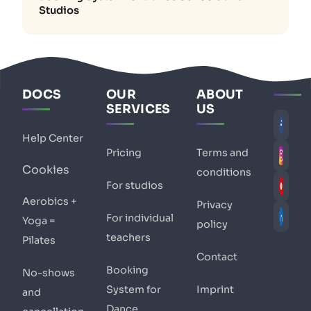
Studios
DOCS
OUR
ABOUT
SERVICES
US
Help Center
Pricing
Terms and
Cookies
conditions
For studios
Aerobics +
Privacy
For individual
Yoga =
policy
teachers
Pilates
Contact
Booking
No-shows
System for
Imprint
and
Dance