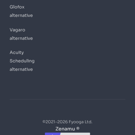
Glofox
alternative
Vagaro
alternative
Acuity
Scheduling
alternative
©2021-2026 Fyooga Ltd.
Zenamu ®