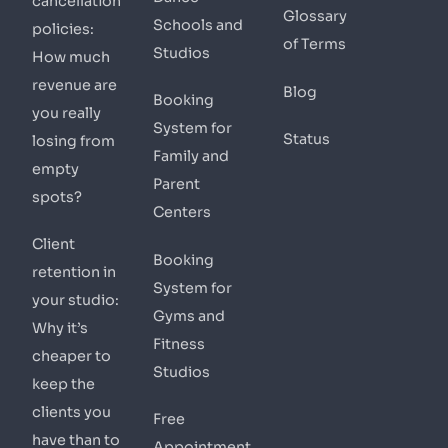
cancellation
Glossary
Schools and
policies:
of Terms
Studios
How much
revenue are
Blog
Booking
you really
System for
Status
losing from
Family and
empty
Parent
spots?
Centers
Client
Booking
retention in
System for
your studio:
Gyms and
Why it’s
Fitness
cheaper to
Studios
keep the
clients you
Free
have than to
Appointment