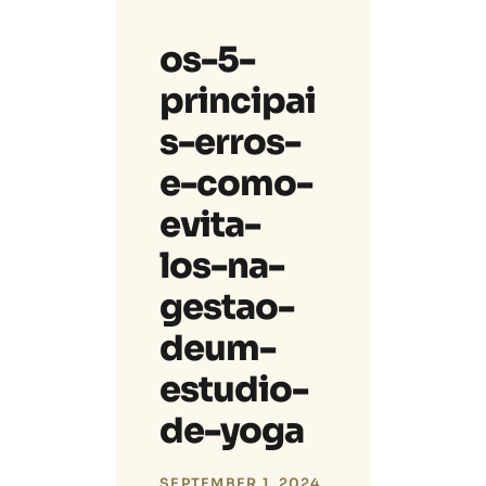
os-5-
principai
s-erros-
e-como-
evita-
los-na-
gestao-
deum-
estudio-
de-yoga
SEPTEMBER 1, 2024