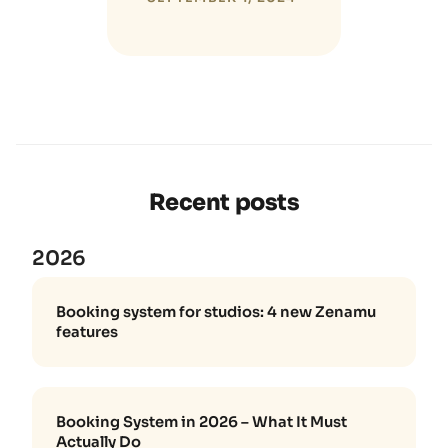
Recent posts
2026
Booking system for studios: 4 new Zenamu
features
Booking System in 2026 – What It Must
Actually Do