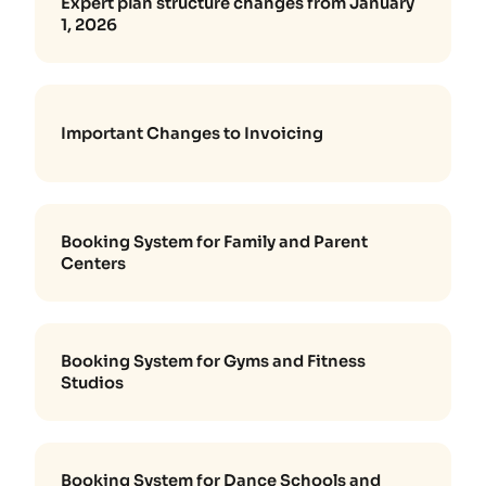
Expert plan structure changes from January
1, 2026
Important Changes to Invoicing
Booking System for Family and Parent
Centers
Booking System for Gyms and Fitness
Studios
Booking System for Dance Schools and