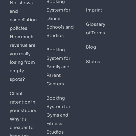
Booking
No-shows
System for
Imprint
and
Dance
cancellation
Glossary
Schools and
policies:
of Terms
Studios
How much
revenue are
Blog
Booking
you really
System for
Status
losing from
Family and
empty
Parent
spots?
Centers
Client
Booking
retention in
System for
your studio:
Gyms and
Why it’s
Fitness
cheaper to
Studios