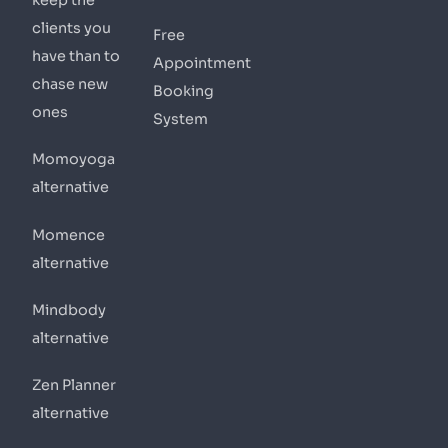
keep the
clients you
Free
have than to
Appointment
chase new
Booking
ones
System
Momoyoga
alternative
Momence
alternative
Mindbody
alternative
Zen Planner
alternative