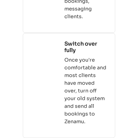
bookings,
messaging
clients.
Switch over
fully
Once you're
comfortable and
most clients
have moved
over, turn off
your old system
and send all
bookings to
Zenamu.