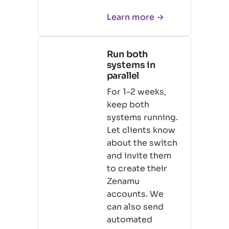
Learn more →
Run both
systems in
parallel
For 1–2 weeks,
keep both
systems running.
Let clients know
about the switch
and invite them
to create their
Zenamu
accounts. We
can also send
automated