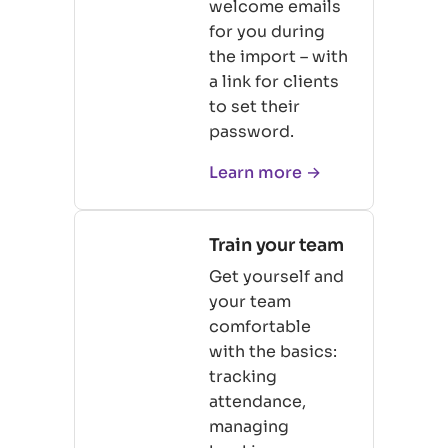
welcome emails
for you during
the import – with
a link for clients
to set their
password.
Learn more →
Train your team
Get yourself and
your team
comfortable
with the basics:
tracking
attendance,
managing