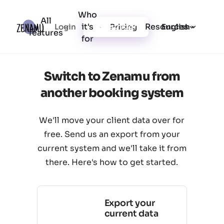
Who
All
it's
Resources
Login
Pricing
Registration
English
features
for
Switch to Zenamu from
another booking system
We'll move your client data over for
free. Send us an export from your
current system and we'll take it from
there. Here's how to get started.
Export your
current data