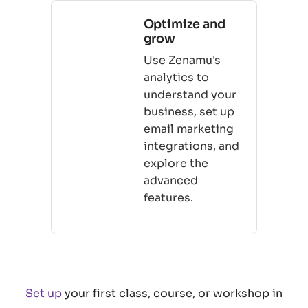
Optimize and
grow
Use Zenamu's
analytics to
understand your
business, set up
email marketing
integrations, and
explore the
advanced
features.
Set up
your first class, course, or workshop in