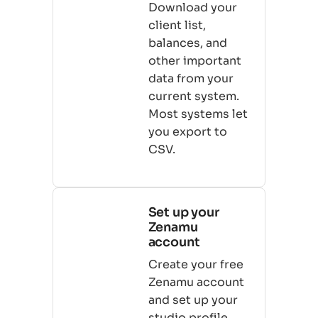
Download your
client list,
balances, and
other important
data from your
current system.
Most systems let
you export to
CSV.
Set up your
Zenamu
account
Create your free
Zenamu account
and set up your
studio profile,