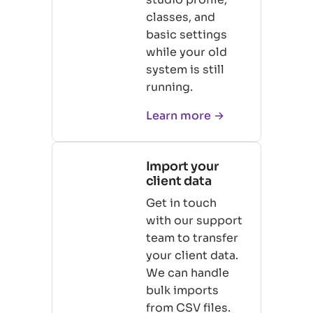
classes, and
basic settings
while your old
system is still
running.
Learn more →
Import your
client data
Get in touch
with our support
team to transfer
your client data.
We can handle
bulk imports
from CSV files.