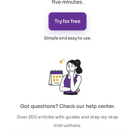
five minutes.
Try for free
Simple and easy to use
.
Got questions? Check our help center.
Over 200 articles with guides and step-by-step
instructions.