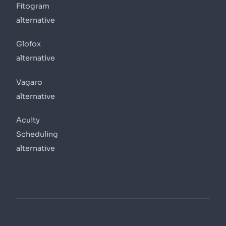
Fitogram
alternative
Glofox
alternative
Vagaro
alternative
Acuity
Scheduling
alternative