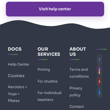
Visit help center
DOCS
OUR
ABOUT
SERVICES
US
Help Center
Pricing
Terms and
Cookies
conditions
For studios
Aerobics +
Privacy
For individual
Yoga =
policy
teachers
Pilates
Contact