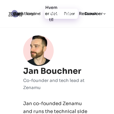
Hvem
Funktioner
er det
Ressourcer
Log ind
Priser
Registrering
Dansk
til
Jan Bouchner
Co-founder and tech lead at
Zenamu
Jan co-founded Zenamu
and runs the technical side