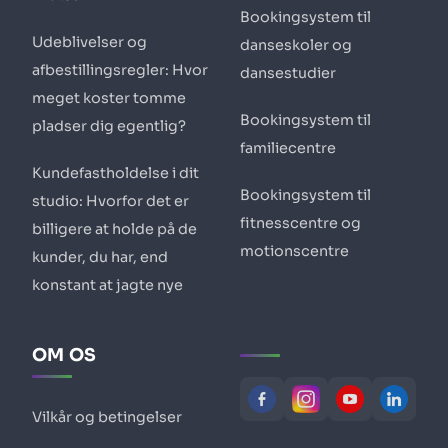
Bookingsystem til
Udeblivelser og
danseskoler og
afbestillingsregler: Hvor
dansestudier
meget koster tomme
Bookingsystem til
pladser dig egentlig?
familiecentre
Kundefastholdelse i dit
Bookingsystem til
studio: Hvorfor det er
fitnesscentre og
billigere at holde på de
motionscentre
kunder, du har, end
konstant at jagte nye
OM OS
Vilkår og betingelser