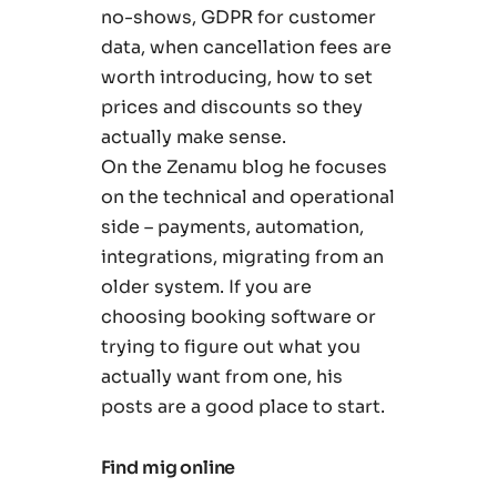
no-shows, GDPR for customer
data, when cancellation fees are
worth introducing, how to set
prices and discounts so they
actually make sense.
On the Zenamu blog he focuses
on the technical and operational
side – payments, automation,
integrations, migrating from an
older system. If you are
choosing booking software or
trying to figure out what you
actually want from one, his
posts are a good place to start.
Find mig online