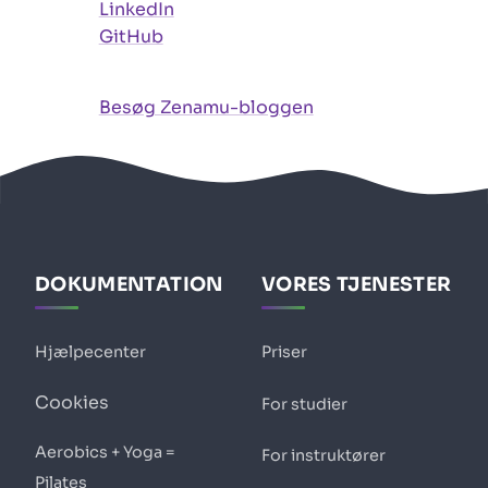
LinkedIn
GitHub
Besøg Zenamu-bloggen
DOKUMENTATION
VORES TJENESTER
Hjælpecenter
Priser
Cookies
For studier
Aerobics + Yoga =
For instruktører
Pilates