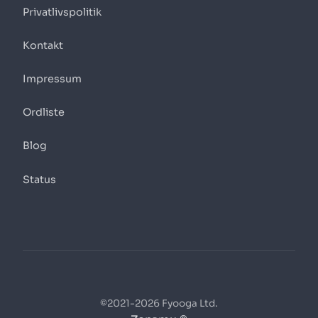
Privatlivspolitik
Kontakt
Impressum
Ordliste
Blog
Status
©2021-2026 Fyooga Ltd.