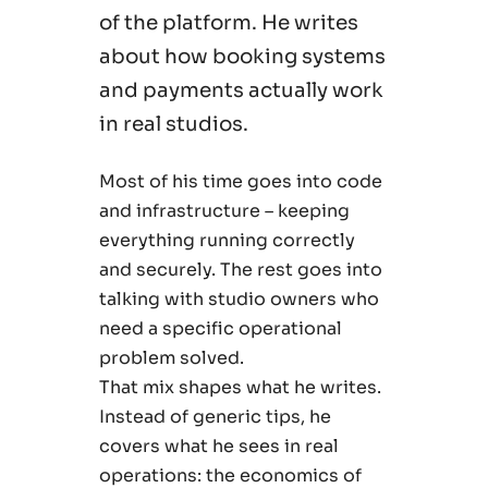
of the platform. He writes
about how booking systems
and payments actually work
in real studios.
Most of his time goes into code
and infrastructure – keeping
everything running correctly
and securely. The rest goes into
talking with studio owners who
need a specific operational
problem solved.
That mix shapes what he writes.
Instead of generic tips, he
covers what he sees in real
operations: the economics of