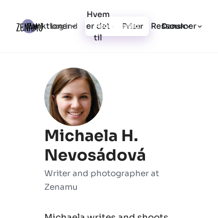
Hvem
Funktioner
er det
Ressourcer
Log ind
Priser
Registrering
Dansk
til
Michaela H.
Nevosádová
Writer and photographer at
Zenamu
Michaela writes and shoots