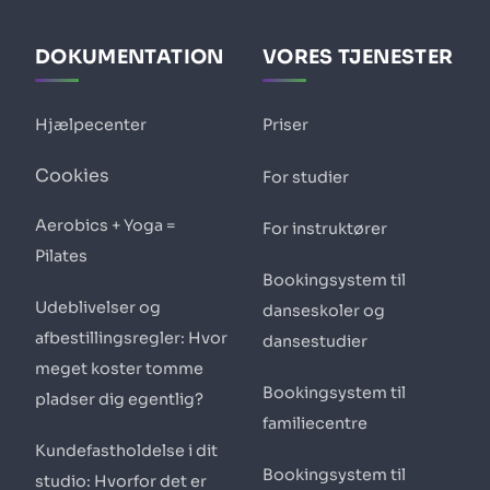
DOKUMENTATION
VORES TJENESTER
Hjælpecenter
Priser
Cookies
For studier
Aerobics + Yoga =
For instruktører
Pilates
Bookingsystem til
Udeblivelser og
danseskoler og
afbestillingsregler: Hvor
dansestudier
meget koster tomme
Bookingsystem til
pladser dig egentlig?
familiecentre
Kundefastholdelse i dit
Bookingsystem til
studio: Hvorfor det er