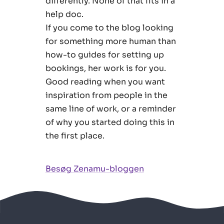
differently. None of that fits in a
help doc.
If you come to the blog looking
for something more human than
how-to guides for setting up
bookings, her work is for you.
Good reading when you want
inspiration from people in the
same line of work, or a reminder
of why you started doing this in
the first place.
Besøg Zenamu-bloggen