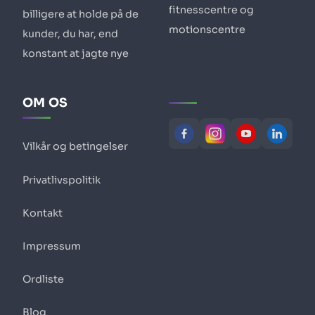
fitnesscentre og
billigere at holde på de
motionscentre
kunder, du har, end
konstant at jagte nye
OM OS
Vilkår og betingelser
Privatlivspolitik
Kontakt
Impressum
Ordliste
Blog