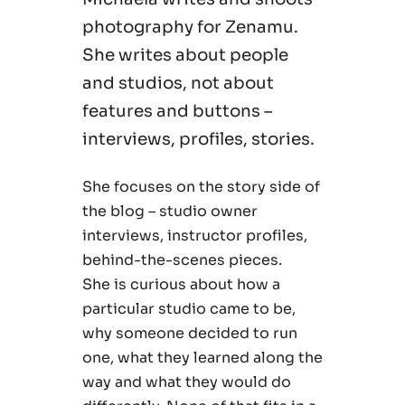
photography for Zenamu.
She writes about people
and studios, not about
features and buttons –
interviews, profiles, stories.
She focuses on the story side of
the blog – studio owner
interviews, instructor profiles,
behind-the-scenes pieces.
She is curious about how a
particular studio came to be,
why someone decided to run
one, what they learned along the
way and what they would do