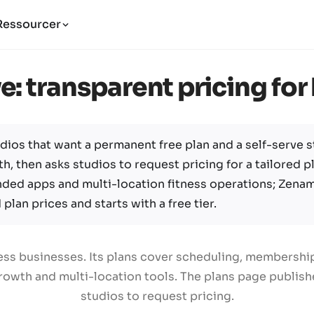
Ressourcer
e: transparent pricing fo
dios that want a permanent free plan and a self-serve st
h, then asks studios to request pricing for a tailored pl
nded apps and multi-location fitness operations; Zena
plan prices and starts with a free tier.
tness businesses. Its plans cover scheduling, membersh
owth and multi-location tools. The plans page publishes
studios to request pricing.