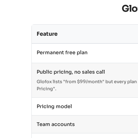
Glo
Feature
Permanent free plan
Public pricing, no sales call
Glofox lists "from $99/month" but every pla
Pricing".
Pricing model
Team accounts