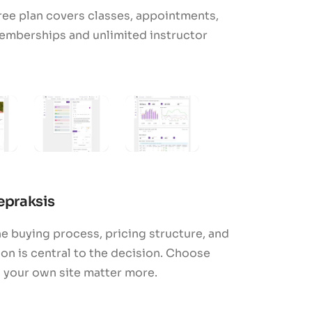
ree plan covers classes, appointments,
emberships and unlimited instructor
cepraksis
e buying process, pricing structure, and
n is central to the decision. Choose
h your own site matter more.