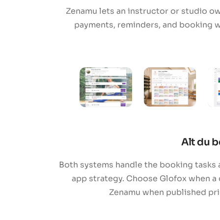
Zenamu lets an instructor or studio o
payments, reminders, and booking w
Alt du b
Both systems handle the booking tasks a
app strategy. Choose Glofox when a 
Zenamu when published prici