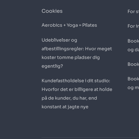
Cookies
For s
Aerobics + Yoga = Pilates
For i
Udeblivelser og
Book
afbestillingsregler: Hvor meget
og d
koster tomme pladser dig
Book
egentlig?
Book
Kundefastholdelse i dit studio:
og m
Hvorfor det er billigere at holde
på de kunder, du har, end
konstant at jagte nye