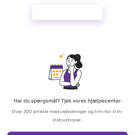
Alle funktioner
Har du spørgsmål? Tjek vores hjælpecenter.
Over 200 artikler med vejledninger og trin-for-trin-
instruktioner.