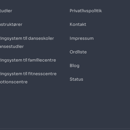
tudier
Privatlivspolitik
nstruktører
Kontakt
ingsystem til danseskoler
Impressum
ansestudier
Ordliste
ingsystem til familiecentre
Blog
ingsystem til fitnesscentre
Status
otionscentre