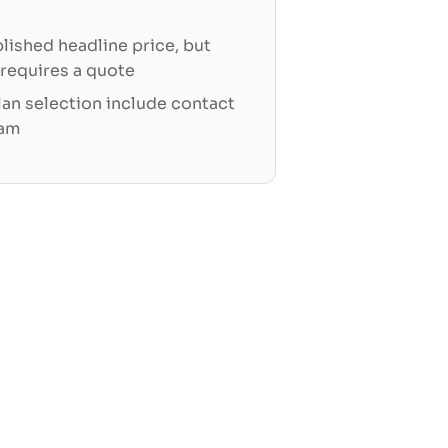
blished headline price, but
 requires a quote
an selection include contact
eam