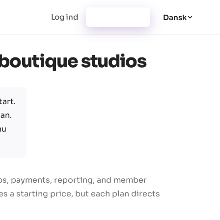
Log ind
Registrering
Dansk
r boutique studios
art.
an.
mu
ips, payments, reporting, and member
 a starting price, but each plan directs