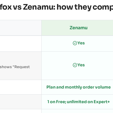
fox vs Zenamu: how they com
Zenamu
Yes
Yes
n shows "Request
Plan and monthly order volume
1 on Free; unlimited on Expert+