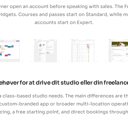
wner open an account before speaking with sales. The F
idgets. Courses and passes start on Standard, while m
accounts start on Expert.
ehøver for at drive dit studio eller din freelan
 class-based studio needs. The main differences are th
custom-branded app or broader multi-location operatio
ng, a free starting point, and direct bookings throug