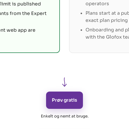
operators
limit is published
Plans start at a pu
unts from the Expert
exact plan pricing
Onboarding and pl
ent web app are
with the Glofox t
Prøv gratis
Enkelt og nemt at bruge
.