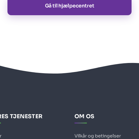
Gå til hjælpecentret
ES TJENESTER
OM OS
r
Vilkår og betingelser