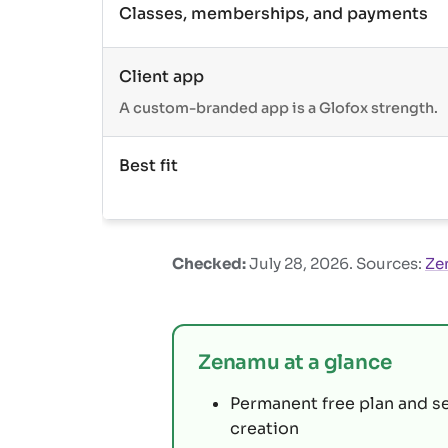
Classes, memberships, and payments
Client app
A custom-branded app is a Glofox strength.
Best fit
Checked:
July 28, 2026
. Sources:
Ze
Zenamu at a glance
Permanent free plan and s
creation