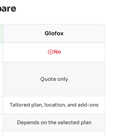
pare
Glofox
No
Quote only
Tailored plan, location, and add-ons
Depends on the selected plan