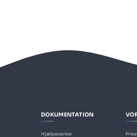
DOKUMENTATION
VOR
Hjælpecenter
Prise