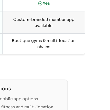
Yes
Custom-branded member app
available
Boutique gyms & multi-location
chains
ions
obile app options
 fitness and multi-location