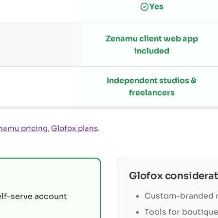
Yes
Zenamu client web app
included
Independent studios &
freelancers
namu pricing
,
Glofox plans
.
Glofox
considerat
Custom-branded m
elf-serve account
Tools for boutique