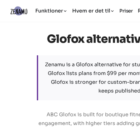
Funktioner
Hvem er det til
Priser
Glofox alternativ
Zenamu is a Glofox alternative for stu
Glofox lists plans from $99 per mont
Glofox is stronger for custom-bra
keeps published 
ABC Glofox is built for boutique fi
engagement, with higher tiers adding gr