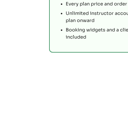
Every plan price and order 
Unlimited instructor acco
plan onward
Booking widgets and a cli
included