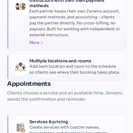
Instructors with their own payment
methods
Each partner keeps their own Zenamu account,
payment methods, and accounting – clients
pay the partner directly. No cross-billing, no
payouts. Built for working with independent or
external instructors.
More
Multiple locations and rooms
Add each location and room to the schedule
so clients see where their booking takes place.
Appointments
Clients choose a service and an available time. Zenamu
sends the confirmation and reminder.
Services & pricing
Create services with custom names,