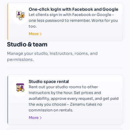
One-click login with Facebook and Google
Let clients sign in with Facebook or Google –
one less password to remember. Works for you
too.
More
Studio & team
Manage your studio, instructors, rooms, and
permissions.
Studio space rental
Rent out your studio rooms to other
instructors by the hour. Set prices and
availability, approve every request, and get paid
the way you choose – Zenamu takes no
commission on rentals.
More