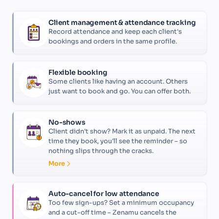
Client management & attendance tracking
Record attendance and keep each client's
bookings and orders in the same profile.
Flexible booking
Some clients like having an account. Others
just want to book and go. You can offer both.
No-shows
Client didn't show? Mark it as unpaid. The next
time they book, you'll see the reminder – so
nothing slips through the cracks.
More
Auto-cancel for low attendance
Too few sign-ups? Set a minimum occupancy
and a cut-off time – Zenamu cancels the