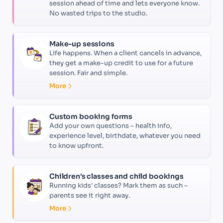
session ahead of time and lets everyone know.
No wasted trips to the studio.
Make-up sessions
Life happens. When a client cancels in advance,
they get a make-up credit to use for a future
session. Fair and simple.
More
Custom booking forms
Add your own questions – health info,
experience level, birthdate, whatever you need
to know upfront.
Children's classes and child bookings
Running kids' classes? Mark them as such –
parents see it right away.
More