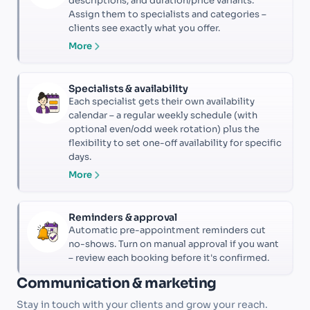
descriptions, and duration/price variants.
Assign them to specialists and categories –
clients see exactly what you offer.
More
Specialists & availability
Each specialist gets their own availability
calendar – a regular weekly schedule (with
optional even/odd week rotation) plus the
flexibility to set one-off availability for specific
days.
More
Reminders & approval
Automatic pre-appointment reminders cut
no-shows. Turn on manual approval if you want
– review each booking before it's confirmed.
Communication & marketing
Stay in touch with your clients and grow your reach.