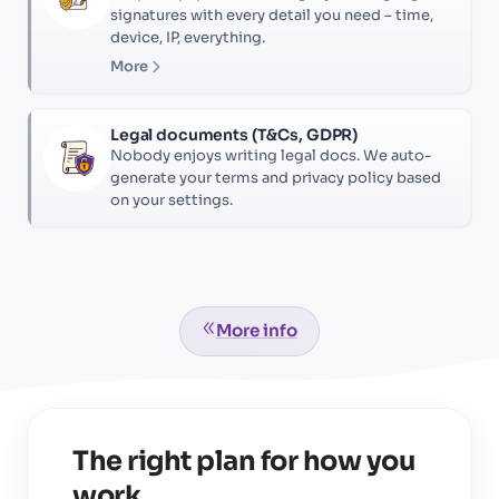
signatures with every detail you need – time,
device, IP, everything.
More
Legal documents (T&Cs, GDPR)
Nobody enjoys writing legal docs. We auto-
generate your terms and privacy policy based
on your settings.
More info
The right plan for how you
work