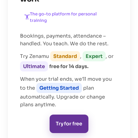
The go-to platform for
personal
🏋️
training
Bookings, payments, attendance –
handled. You teach. We do the rest.
Try Zenamu
Standard
,
Expert
, or
Ultimate
free for 14 days.
When your trial ends, we'll move you
to the
Getting Started
plan
automatically. Upgrade or change
plans anytime.
Try for free