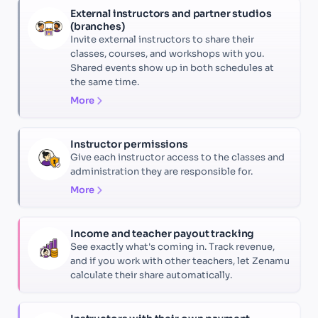
External instructors and partner studios
(branches)
Invite external instructors to share their
classes, courses, and workshops with you.
Shared events show up in both schedules at
the same time.
More
Instructor permissions
Give each instructor access to the classes and
administration they are responsible for.
More
Income and teacher payout tracking
See exactly what's coming in. Track revenue,
and if you work with other teachers, let Zenamu
calculate their share automatically.