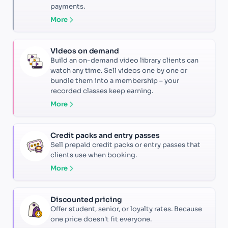
payments.
More
Videos on demand
Build an on-demand video library clients can
watch any time. Sell videos one by one or
bundle them into a membership – your
recorded classes keep earning.
More
Credit packs and entry passes
Sell prepaid credit packs or entry passes that
clients use when booking.
More
Discounted pricing
Offer student, senior, or loyalty rates. Because
one price doesn't fit everyone.