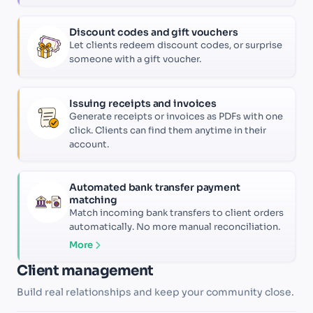
Discount codes and gift vouchers
Let clients redeem discount codes, or surprise
someone with a gift voucher.
Issuing receipts and invoices
Generate receipts or invoices as PDFs with one
click. Clients can find them anytime in their
account.
Automated bank transfer payment
matching
Match incoming bank transfers to client orders
automatically. No more manual reconciliation.
More
Client management
Build real relationships and keep your community close.