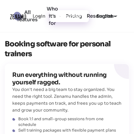
Who
All
it's
Resources
Login
Pricing
Registration
English
features
for
Booking software for personal
trainers
Run everything without running
yourself ragged.
You don't need a big team to stay organized. You
need the right tool. Zenamu handles the admin,
keeps payments on track, and frees you up to teach
and grow your community.
Book 1:1 and small-group sessions from one
schedule
Sell training packages with flexible payment plans