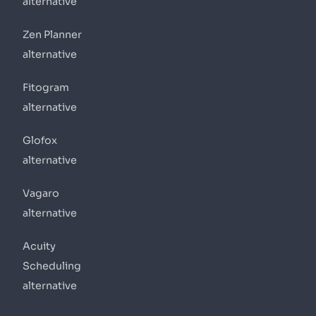
alternative
Zen Planner
alternative
Fitogram
alternative
Glofox
alternative
Vagaro
alternative
Acuity
Scheduling
alternative