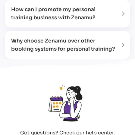
How can I promote my personal
training business with Zenamu?
Why choose Zenamu over other
booking systems for personal training?
Got questions? Check our help center.