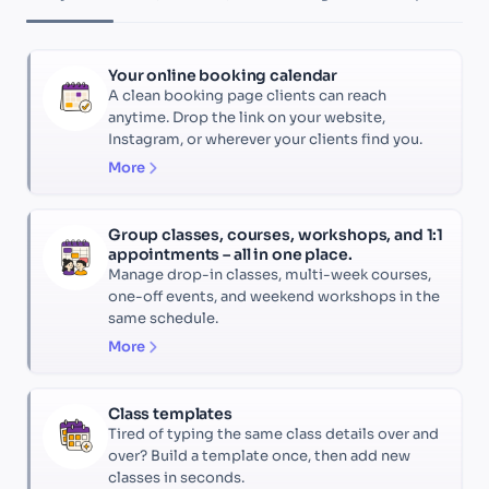
Your online booking calendar
A clean booking page clients can reach
anytime. Drop the link on your website,
Instagram, or wherever your clients find you.
More
Group classes, courses, workshops, and 1:1
appointments – all in one place.
Manage drop-in classes, multi-week courses,
one-off events, and weekend workshops in the
same schedule.
More
Class templates
Tired of typing the same class details over and
over? Build a template once, then add new
classes in seconds.