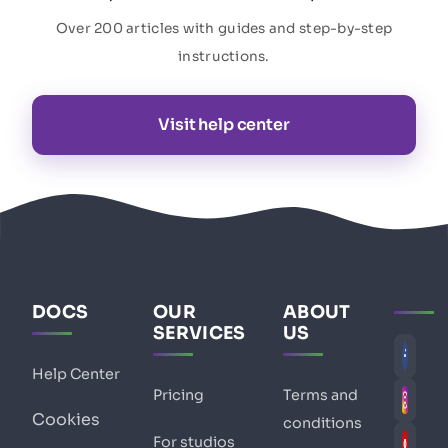
Over 200 articles with guides and step-by-step
instructions.
Visit help center
DOCS
OUR
ABOUT
SERVICES
US
Help Center
Pricing
Terms and
Cookies
conditions
For studios