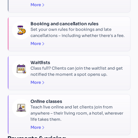
More
Booking and cancellation rules
Set your own rules for bookings and late
cancellations – including whether there's a fee.
More
Waitlists
Class full? Clients can join the waitlist and get
notified the moment a spot opens up.
More
Online classes
Teach live online and let clients join from
anywhere – their living room, a hotel, wherever
life takes them.
More