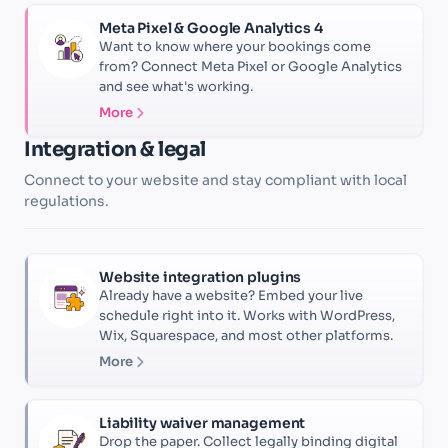
Meta Pixel & Google Analytics 4
Want to know where your bookings come
from? Connect Meta Pixel or Google Analytics
and see what's working.
More
Integration & legal
Connect to your website and stay compliant with local
regulations.
Website integration plugins
Already have a website? Embed your live
schedule right into it. Works with WordPress,
Wix, Squarespace, and most other platforms.
More
Liability waiver management
Drop the paper. Collect legally binding digital