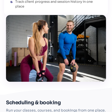
Track client progress and session history in one
place
Scheduling & booking
Run your classes, courses, and bookings from one place.