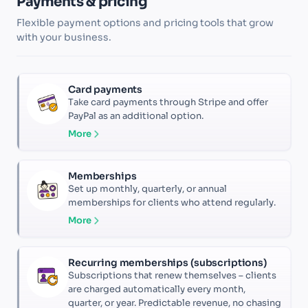
Payments & pricing
Flexible payment options and pricing tools that grow
with your business.
Card payments
Take card payments through Stripe and offer
PayPal as an additional option.
More
Memberships
Set up monthly, quarterly, or annual
memberships for clients who attend regularly.
More
Recurring memberships (subscriptions)
Subscriptions that renew themselves – clients
are charged automatically every month,
quarter, or year. Predictable revenue, no chasing