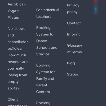
Aerobics +
Privacy
For individual
Yoga =
policy
teachers
Pilates
Contact
Booking
No-shows
System for
Imprint
and
Dance
cancellation
Glossary
Schools and
policies:
of Terms
Studios
How much
revenue are
Blog
Booking
you really
System for
Status
losing from
Family and
empty
Parent
spots?
Centers
Client
Booking
retention in