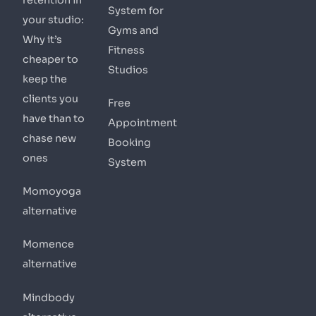
System for
your studio:
Gyms and
Why it’s
Fitness
cheaper to
Studios
keep the
clients you
Free
have than to
Appointment
chase new
Booking
ones
System
Momoyoga
alternative
Momence
alternative
Mindbody