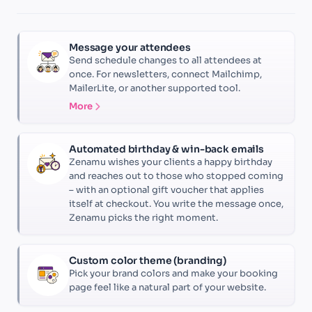
Message your attendees
Send schedule changes to all attendees at
once. For newsletters, connect Mailchimp,
MailerLite, or another supported tool.
More
Automated birthday & win-back emails
Zenamu wishes your clients a happy birthday
and reaches out to those who stopped coming
– with an optional gift voucher that applies
itself at checkout. You write the message once,
Zenamu picks the right moment.
Custom color theme (branding)
Pick your brand colors and make your booking
page feel like a natural part of your website.