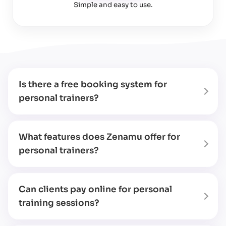
Simple and easy to use
.
Is there a free booking system for
personal trainers?
What features does Zenamu offer for
personal trainers?
Can clients pay online for personal
training sessions?