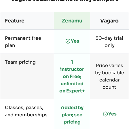
Feature
Zenamu
Vagaro
Permanent free
30-day trial
Yes
plan
only
Team pricing
1
Price varies
instructor
by bookable
on Free;
calendar
unlimited
count
on Expert+
Classes, passes,
Added by
Yes
and memberships
plan; see
pricing