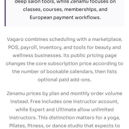
deep salon tools, while Zenamu focuses on
classes, courses, memberships, and
European payment workflows.
Vagaro combines scheduling with a marketplace,
POS, payroll, inventory, and tools for beauty and
wellness businesses. Its public pricing page
changes the core subscription price according to
the number of bookable calendars, then lists
optional paid add-ons.
Zenamu prices by plan and monthly order volume
instead. Free includes one instructor account,
while Expert and Ultimate allow unlimited
instructors. This distinction matters for a yoga,
Pilates, fitness, or dance studio that expects to