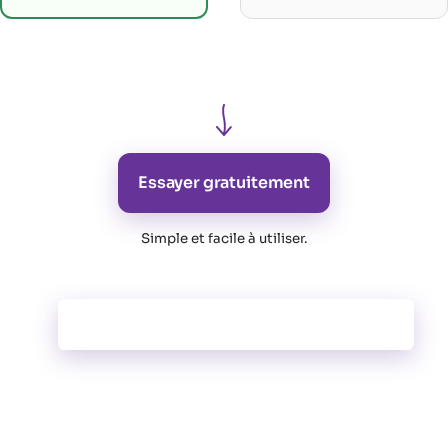
Essayer gratuitement
Simple et facile à utiliser
.
Toutes les fonctionnalités