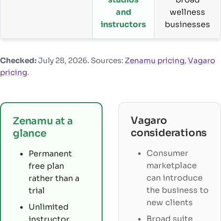
and
wellness
instructors
businesses
Checked:
July 28, 2026
. Sources:
Zenamu pricing
,
Vagaro
pricing
.
Vagaro
Zenamu at a
considerations
glance
Consumer
Permanent
marketplace
free plan
can introduce
rather than a
the business to
trial
new clients
Unlimited
Broad suite
instructor