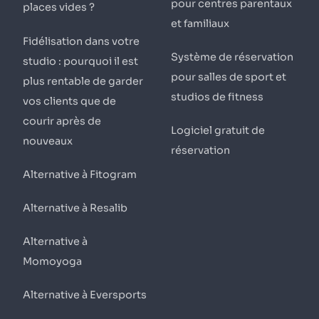
pour centres parentaux
places vides ?
et familiaux
Fidélisation dans votre
Système de réservation
studio : pourquoi il est
pour salles de sport et
plus rentable de garder
studios de fitness
vos clients que de
courir après de
Logiciel gratuit de
nouveaux
réservation
Alternative à Fitogram
Alternative à Resalib
Alternative à
Momoyoga
Alternative à Eversports