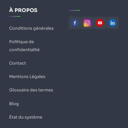
À PROPOS
Conditions générales
Politique de
confidentialité
Contact
Mentions Légales
Glossaire des termes
Blog
État du système