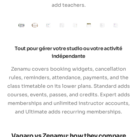
add teachers.
Tout pour gérer votre studio ou votre activité
indépendante
Zenamu covers booking widgets, cancellation
rules, reminders, attendance, payments, and the
class timetable on its lower plans. Standard adds
courses, events, passes, and credits. Expert adds
memberships and unlimited instructor accounts,
and Ultimate adds recurring memberships.
Vagaro vs Zenamu: how they compare