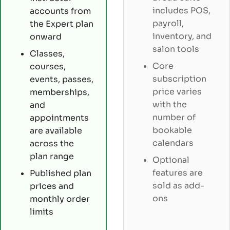
includes POS,
accounts from
payroll,
the Expert plan
inventory, and
onward
salon tools
Classes,
Core
courses,
subscription
events, passes,
price varies
memberships,
with the
and
number of
appointments
bookable
are available
calendars
across the
plan range
Optional
features are
Published plan
sold as add-
prices and
ons
monthly order
limits