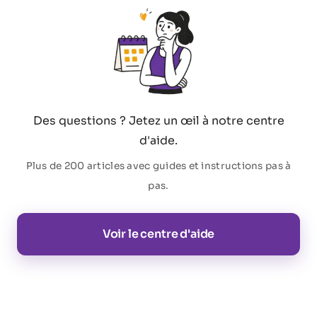
Des questions ? Jetez un œil à notre centre
d'aide.
Plus de 200 articles avec guides et instructions pas à
pas.
Voir le centre d'aide