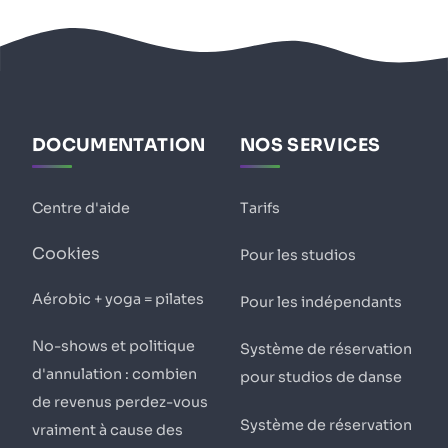
DOCUMENTATION
NOS SERVICES
Centre d'aide
Tarifs
Cookies
Pour les studios
Aérobic + yoga = pilates
Pour les indépendants
No-shows et politique
Système de réservation
d'annulation : combien
pour studios de danse
de revenus perdez-vous
Système de réservation
vraiment à cause des