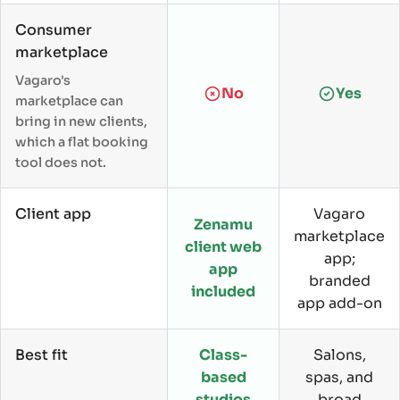
Consumer
marketplace
Vagaro's
No
Yes
marketplace can
bring in new clients,
which a flat booking
tool does not.
Client app
Vagaro
Zenamu
marketplace
client web
app;
app
branded
included
app add-on
Best fit
Class-
Salons,
based
spas, and
studios
broad