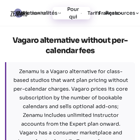
Pour
Fonctionnalités
Ressources
Connexion
Tarifs
Inscription
Français
qui
Vagaro alternative without per-
calendar fees
Zenamu is a Vagaro alternative for class-
based studios that want plan pricing without
per-calendar charges. Vagaro prices its core
subscription by the number of bookable
calendars and sells optional add-ons;
Zenamu includes unlimited instructor
accounts from the Expert plan onward.
Vagaro has a consumer marketplace and