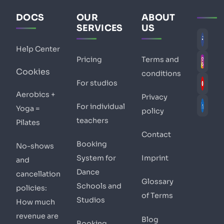
DOCS
OUR
ABOUT
SERVICES
US
Help Center
Pricing
Terms and
Cookies
conditions
For studios
Aerobics +
Privacy
For individual
Yoga =
policy
teachers
Pilates
Contact
Booking
No-shows
System for
Imprint
and
Dance
cancellation
Glossary
Schools and
policies:
of Terms
Studios
How much
revenue are
Blog
Booking