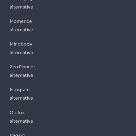
alternative
Momence
alternative
Mindbody
alternative
Zen Planner
alternative
Fitogram
alternative
Glofox
alternative
Vagaro