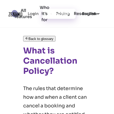
Who
All
it's
Resources
Login
Pricing
Registration
English
features
for
Back to glossary
What is
Cancellation
Policy?
The rules that determine
how and when a client can
cancel a booking and