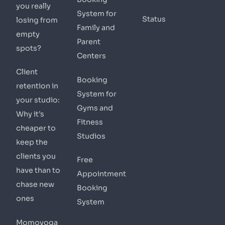
you really
System for
Status
losing from
Family and
empty
Parent
spots?
Centers
Client
Booking
retention in
System for
your studio:
Gyms and
Why it’s
Fitness
cheaper to
Studios
keep the
clients you
Free
have than to
Appointment
chase new
Booking
ones
System
Momoyoga