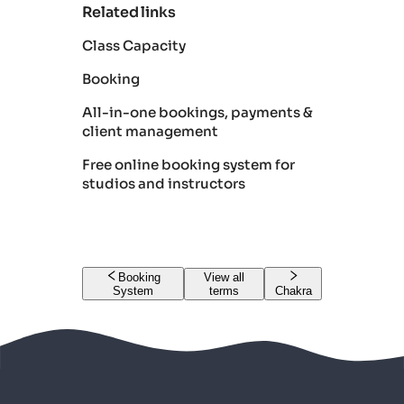
Related links
Class Capacity
Booking
All-in-one bookings, payments &
client management
Free online booking system for
studios and instructors
Booking
View all
System
terms
Chakra