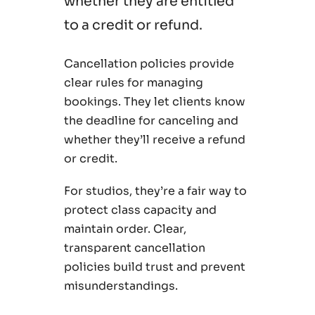
whether they are entitled
to a credit or refund.
Cancellation policies provide
clear rules for managing
bookings. They let clients know
the deadline for canceling and
whether they’ll receive a refund
or credit.
For studios, they’re a fair way to
protect class capacity and
maintain order. Clear,
transparent cancellation
policies build trust and prevent
misunderstandings.