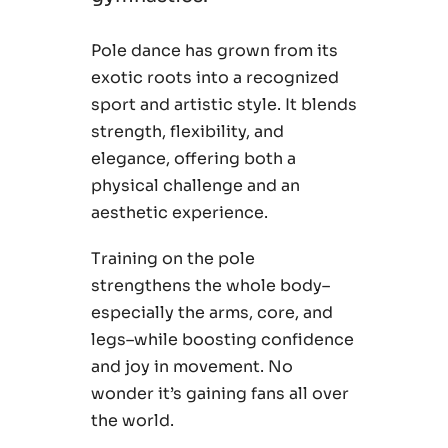
Pole dance has grown from its
exotic roots into a recognized
sport and artistic style. It blends
strength, flexibility, and
elegance, offering both a
physical challenge and an
aesthetic experience.
Training on the pole
strengthens the whole body–
especially the arms, core, and
legs–while boosting confidence
and joy in movement. No
wonder it’s gaining fans all over
the world.