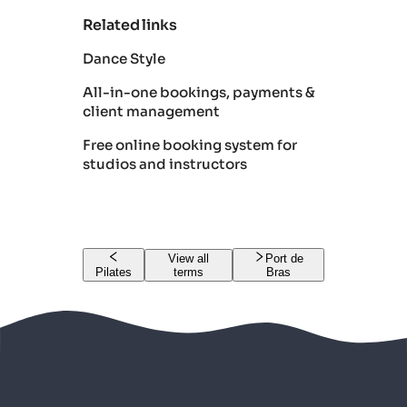
Related links
Dance Style
All-in-one bookings, payments &
client management
Free online booking system for
studios and instructors
View all
Port de
Pilates
terms
Bras