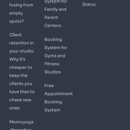
System for
Status
losing from
Family and
empty
Parent
spots?
Centers
Client
Booking
retention in
System for
your studio:
Gyms and
Why it’s
Fitness
cheaper to
Studios
keep the
clients you
Free
have than to
Appointment
chase new
Booking
ones
System
Momoyoga
alternative