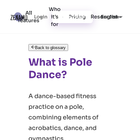
Who
All
it's
Resources
Login
Pricing
Registration
English
features
for
Back to glossary
What is Pole
Dance?
A dance-based fitness
practice on a pole,
combining elements of
acrobatics, dance, and
gymnastics.