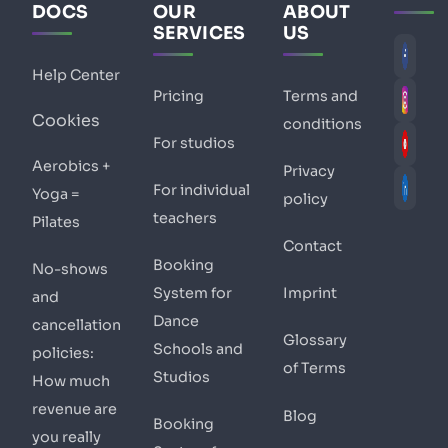
DOCS
OUR
ABOUT
SERVICES
US
Help Center
Pricing
Terms and
Cookies
conditions
For studios
Aerobics +
Privacy
For individual
Yoga =
policy
teachers
Pilates
Contact
Booking
No-shows
System for
Imprint
and
Dance
cancellation
Glossary
Schools and
policies:
of Terms
Studios
How much
revenue are
Blog
Booking
you really