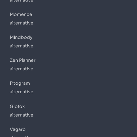
Momence
alternative
Mindbody
alternative
Zen Planner
alternative
Fitogram
alternative
Glofox
alternative
Vagaro