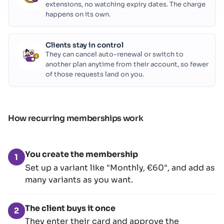
extensions, no watching expiry dates. The charge
happens on its own.
Clients stay in control
They can cancel auto-renewal or switch to
another plan anytime from their account, so fewer
of those requests land on you.
How recurring memberships work
You create the membership
1
Set up a variant like "Monthly, €60", and add as
many variants as you want.
The client buys it once
2
They enter their card and approve the