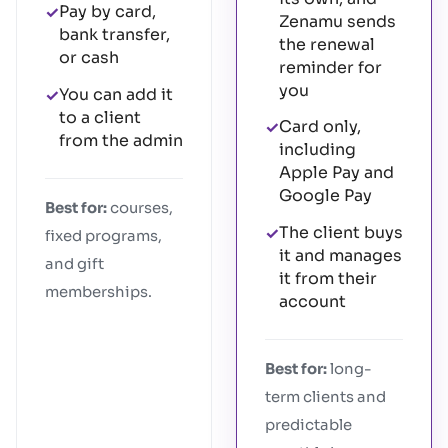
Pay by card,
✓
Zenamu sends
bank transfer,
the renewal
or cash
reminder for
you
You can add it
✓
to a client
Card only,
✓
from the admin
including
Apple Pay and
Google Pay
Best for:
courses,
The client buys
✓
fixed programs,
it and manages
and gift
it from their
memberships.
account
Best for:
long-
term clients and
predictable