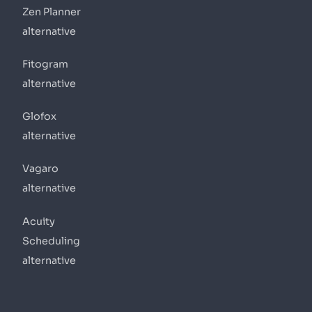
Zen Planner
alternative
Fitogram
alternative
Glofox
alternative
Vagaro
alternative
Acuity
Scheduling
alternative