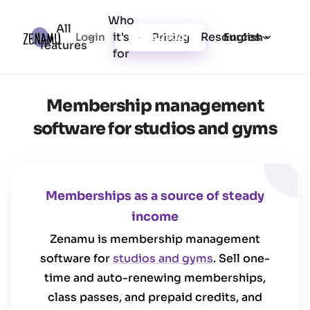
Who
All
it's
Resources
Login
Pricing
Registration
English
features
for
Membership management
software for studios and gyms
Memberships as a source of steady
income
Zenamu is membership management
software for
studios and gyms
. Sell one-
time and auto-renewing memberships,
class passes, and prepaid credits, and