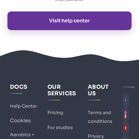
Visit help center
DOCS
OUR
ABOUT
SERVICES
US
Help Center
Pricing
Terms and
Cookies
conditions
For studios
Aerobics +
Privacy