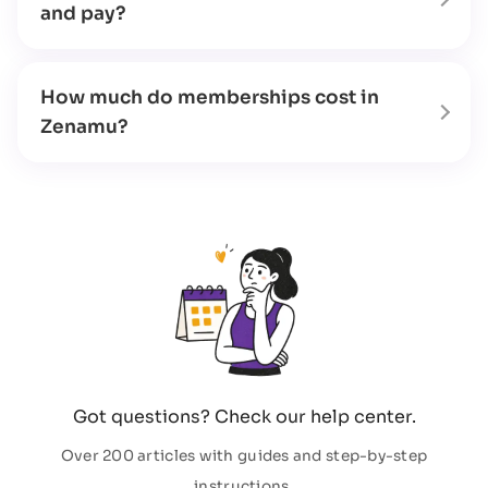
and pay?
How much do memberships cost in
Zenamu?
Got questions? Check our help center.
Over 200 articles with guides and step-by-step
instructions.