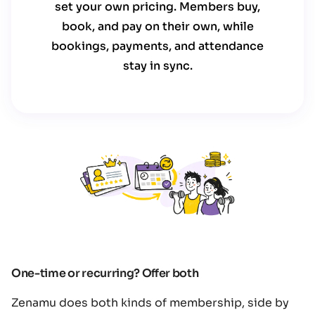
set your own pricing. Members buy,
book, and pay on their own, while
bookings, payments, and attendance
stay in sync.
One-time or recurring? Offer both
Zenamu does both kinds of membership, side by