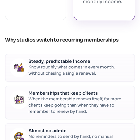
monthly income.
Why studios switch to recurring memberships
Steady, predictable income
Know roughly what comes in every month,
without chasing a single renewal.
Memberships that keep clients
When the membership renews itself, far more
clients keep going than when they have to
remember to renew by hand.
Almost no admin
No reminders to send by hand, no manual