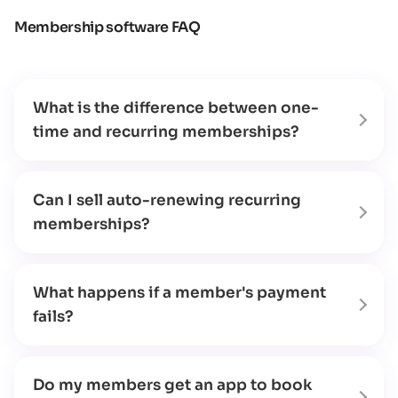
Membership software FAQ
What is the difference between one-
time and recurring memberships?
Can I sell auto-renewing recurring
memberships?
What happens if a member's payment
fails?
Do my members get an app to book