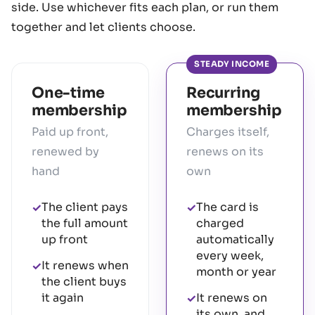
side. Use whichever fits each plan, or run them
together and let clients choose.
STEADY INCOME
One-time
Recurring
membership
membership
Paid up front,
Charges itself,
renewed by
renews on its
hand
own
The client pays
The card is
✓
✓
the full amount
charged
up front
automatically
every week,
It renews when
✓
month or year
the client buys
it again
It renews on
✓
its own, and