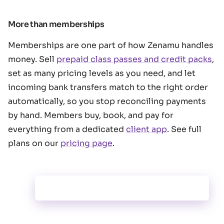
More than memberships
Memberships are one part of how Zenamu handles
money. Sell
prepaid class passes and credit packs
,
set as many pricing levels as you need, and let
incoming bank transfers match to the right order
automatically, so you stop reconciling payments
by hand. Members buy, book, and pay for
everything from a dedicated
client app
. See full
plans on our
pricing page
.
payments.entryPass.title