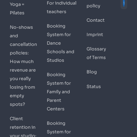
For individual
Yoga =
policy
teachers
Pilates
Contact
Booking
No-shows
System for
Imprint
and
Dance
cancellation
Glossary
Schools and
policies:
of Terms
Studios
How much
revenue are
Blog
Booking
you really
System for
Status
losing from
Family and
empty
Parent
spots?
Centers
Client
Booking
retention in
System for
your studio: