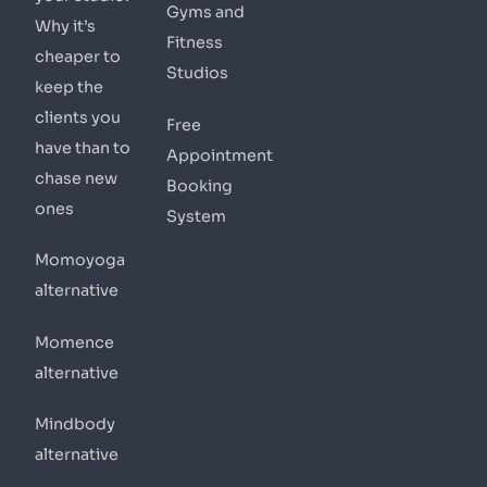
Gyms and
Why it’s
Fitness
cheaper to
Studios
keep the
clients you
Free
have than to
Appointment
chase new
Booking
ones
System
Momoyoga
alternative
Momence
alternative
Mindbody
alternative