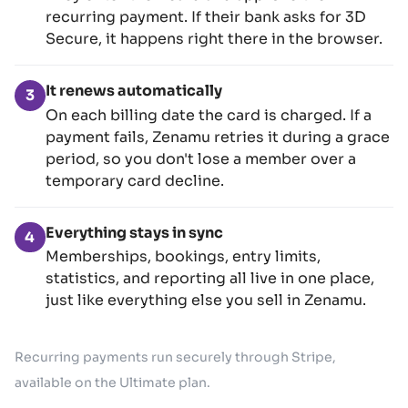
recurring payment. If their bank asks for 3D
Secure, it happens right there in the browser.
It renews automatically
3
On each billing date the card is charged. If a
payment fails, Zenamu retries it during a grace
period, so you don't lose a member over a
temporary card decline.
Everything stays in sync
4
Memberships, bookings, entry limits,
statistics, and reporting all live in one place,
just like everything else you sell in Zenamu.
Recurring payments run securely through Stripe,
available on the Ultimate plan.