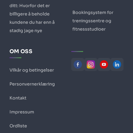
ditt: Hvorfor det er
Bookingsystem for
billigere å beholde
treningssentre og
kundene du har enn å
fitnessstudioer
stadig jage nye
OM OSS
Vilkår og betingelser
Personvernerklæring
Kontakt
Impressum
Ordliste