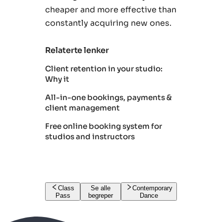
cheaper and more effective than
constantly acquiring new ones.
Relaterte lenker
Client retention in your studio:
Why it
All-in-one bookings, payments &
client management
Free online booking system for
studios and instructors
Class
Se alle
Contemporary
Pass
begreper
Dance