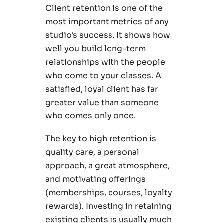
Client retention is one of the
most important metrics of any
studio's success. It shows how
well you build long-term
relationships with the people
who come to your classes. A
satisfied, loyal client has far
greater value than someone
who comes only once.
The key to high retention is
quality care, a personal
approach, a great atmosphere,
and motivating offerings
(memberships, courses, loyalty
rewards). Investing in retaining
existing clients is usually much