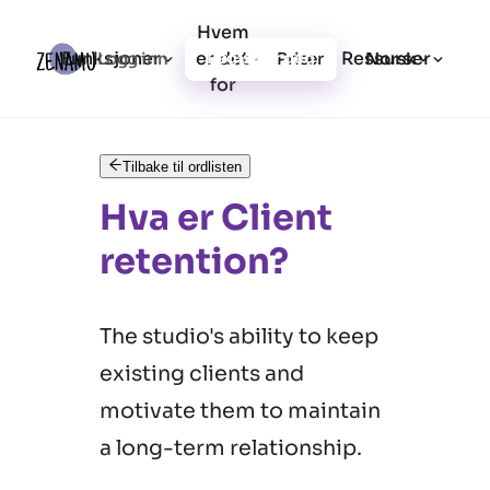
Hvem
Funksjoner
er det
Ressurser
Logg inn
Priser
Registrer deg
Norsk
for
Tilbake til ordlisten
Hva er Client
retention?
The studio's ability to keep
existing clients and
motivate them to maintain
a long-term relationship.