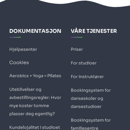
DOKUMENTASJON
VÅRE TJENESTER
Hjelpesenter
Priser
Cookies
For studioer
Aerobics + Yoga = Pilates
For instruktører
Uteblivelser og
Bookingsystem for
avbestillingsregler: Hvor
danseskoler og
mye koster tomme
dansestudioer
plasser deg egentlig?
Bookingsystem for
Kundelojalitet i studioet
familiesentre