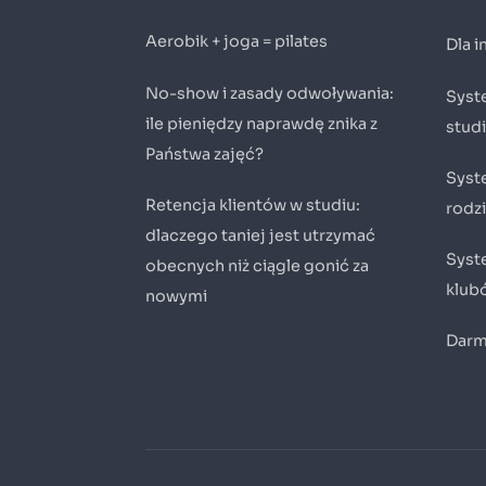
Aerobik + joga = pilates
Dla 
No-show i zasady odwoływania:
Syste
ile pieniędzy naprawdę znika z
stud
Państwa zajęć?
Syst
Retencja klientów w studiu:
rodz
dlaczego taniej jest utrzymać
Syste
obecnych niż ciągle gonić za
klub
nowymi
Darm