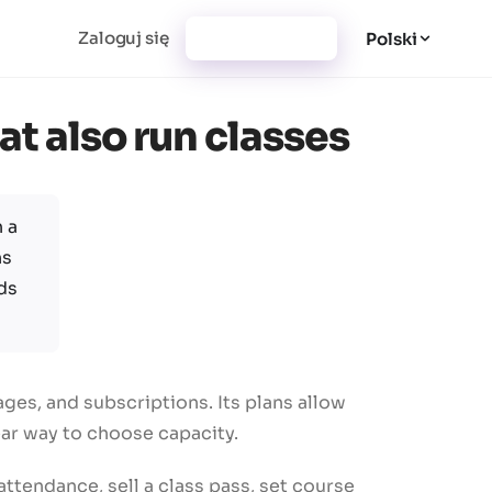
Zaloguj się
Utwórz konto
Polski
at also run classes
 a
ns
ds
es, and subscriptions. Its plans allow
ear way to choose capacity.
tendance, sell a class pass, set course