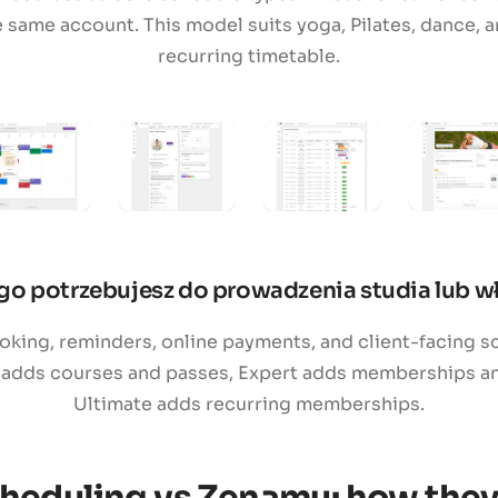
e same account. This model suits yoga, Pilates, dance,
recurring timetable.
go potrzebujesz do prowadzenia studia lub wł
ing, reminders, online payments, and client-facing sc
 adds courses and passes, Expert adds memberships and
Ultimate adds recurring memberships.