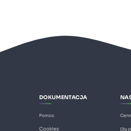
DOKUMENTACJA
NAS
Pomoc
Cenn
Cookies
Dla 