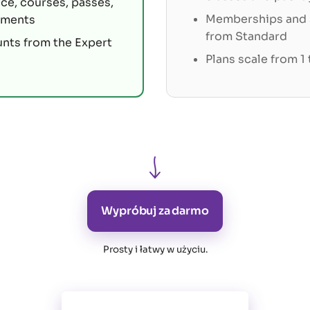
ce, courses, passes,
Memberships and s
tments
from Standard
unts from the Expert
Plans scale from 1
Wypróbuj za darmo
Prosty i łatwy w użyciu
.
Wszystkie funkcje