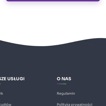
ZE USŁUGI
O NAS
ik
Regulamin
studiów
Polityka prywatności