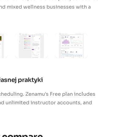
 and mixed wellness businesses with a
asnej praktyki
heduling. Zenamu's Free plan includes
 unlimited instructor accounts, and