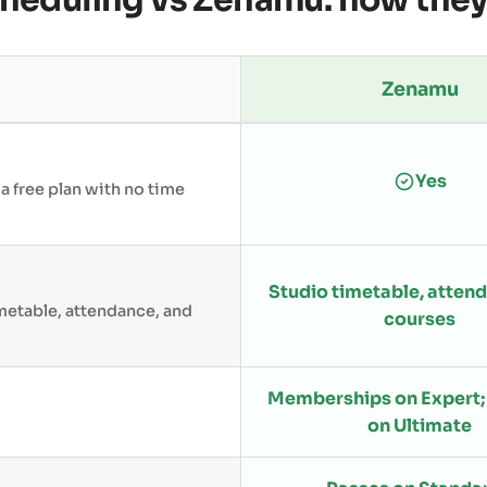
cheduling vs Zenamu: how the
Zenamu
Yes
 a free plan with no time
Studio timetable, atten
metable, attendance, and
courses
Memberships on Expert; 
on Ultimate