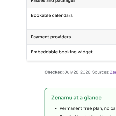
Passes and packages
Bookable calendars
Payment providers
Embeddable booking widget
Checked:
July 28, 2026
. Sources:
Ze
Zenamu at a glance
Permanent free plan, no ca