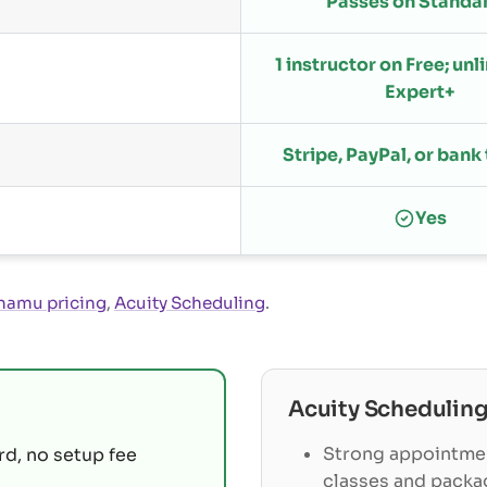
Passes on Standa
1 instructor on Free; un
Expert+
Stripe, PayPal, or bank
Yes
namu pricing
,
Acuity Scheduling
.
Acuity Schedulin
Strong appointme
rd, no setup fee
classes and packa