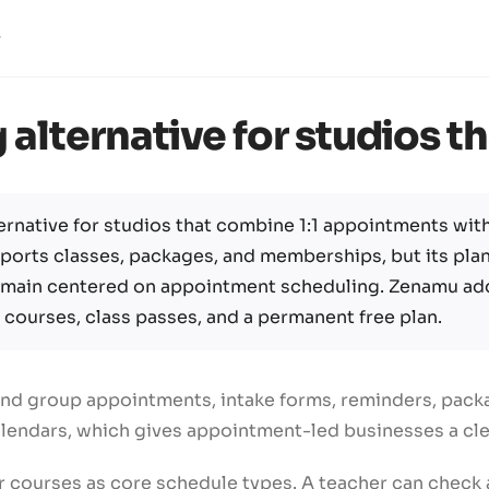
alternative for studios th
ernative for studios that combine 1:1 appointments with
pports classes, packages, and memberships, but its pla
remain centered on appointment scheduling. Zenamu ad
 courses, class passes, and a permanent free plan.
and group appointments, intake forms, reminders, packag
alendars, which gives appointment-led businesses a cl
 courses as core schedule types. A teacher can check at