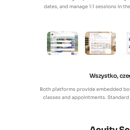
dates, and manage 1:1 sessions in th
Wszystko, cze
Both platforms provide embedded book
classes and appointments. Standard