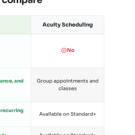
y compare
Acuity Scheduling
No
dance, and
Group appointments and
classes
recurring
Available on Standard+