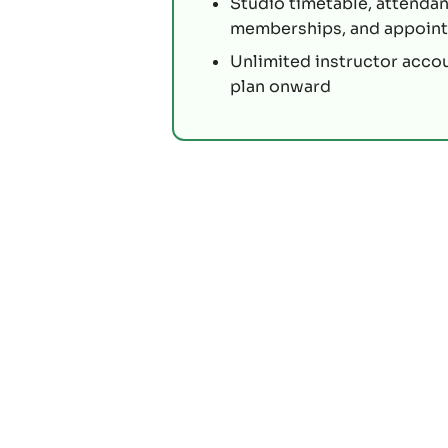
Studio timetable, attendan
memberships, and appoin
Unlimited instructor acco
plan onward