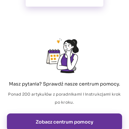
Masz pytania? Sprawdź nasze centrum pomocy.
Ponad 200 artykułów z poradnikami i instrukcjami krok
po kroku.
Zobacz centrum pomocy