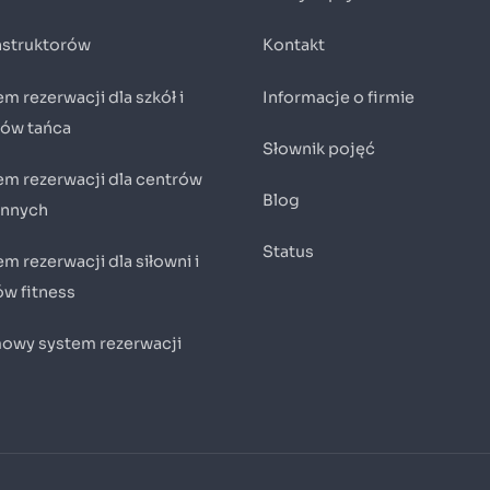
instruktorów
Kontakt
m rezerwacji dla szkół i
Informacje o firmie
iów tańca
Słownik pojęć
em rezerwacji dla centrów
Blog
innych
Status
m rezerwacji dla siłowni i
ów fitness
owy system rezerwacji