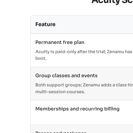
Acuity S
Feature
Permanent free plan
Acuity is paid-only after the trial; Zenamu has
limit.
Group classes and events
Both support groups; Zenamu adds a class ti
multi-session courses.
Memberships and recurring billing