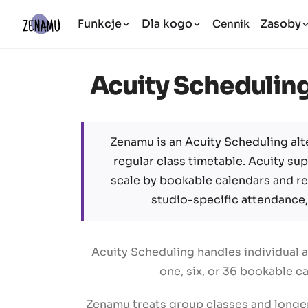
Funkcje
Dla kogo
Zasoby
Cennik
Acuity Scheduling 
Zenamu is an Acuity Scheduling alt
regular class timetable. Acuity su
scale by bookable calendars and 
studio-specific attendance,
Acuity Scheduling handles individual 
one, six, or 36 bookable c
Zenamu treats group classes and longer