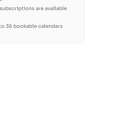
ubscriptions are available
 to 36 bookable calendars