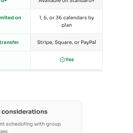
rd+
Available on Standard+
limited on
1, 6, or 36 calendars by
plan
 transfer
Stripe, Square, or PayPal
Yes
g
considerations
nt scheduling with group
ges