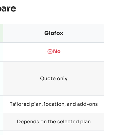
pare
Glofox
No
Quote only
Tailored plan, location, and add-ons
Depends on the selected plan