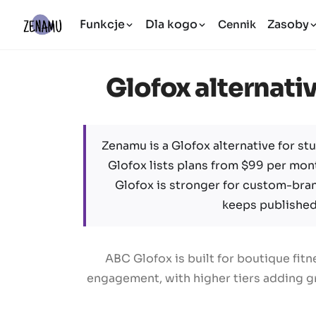
Funkcje
Dla kogo
Zasoby
Cennik
Glofox alternativ
Zenamu is a Glofox alternative for stu
Glofox lists plans from $99 per mont
Glofox is stronger for custom-bra
keeps published 
ABC Glofox is built for boutique fi
engagement, with higher tiers adding gr