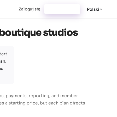
Zaloguj się
Utwórz konto
Polski
r boutique studios
art.
an.
mu
ips, payments, reporting, and member
 a starting price, but each plan directs