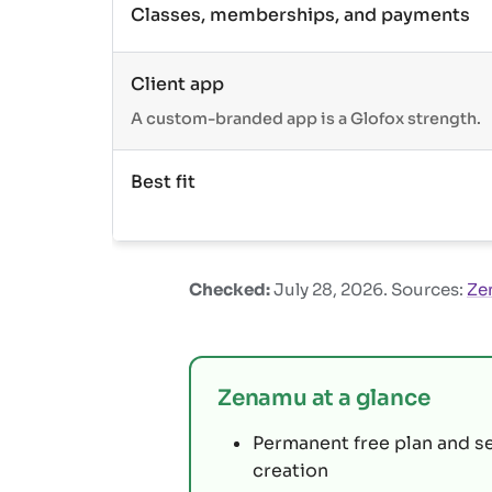
Classes, memberships, and payments
Client app
A custom-branded app is a Glofox strength.
Best fit
Checked:
July 28, 2026
. Sources:
Ze
Zenamu at a glance
Permanent free plan and s
creation