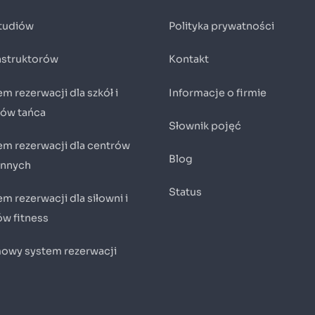
studiów
Polityka prywatności
instruktorów
Kontakt
m rezerwacji dla szkół i
Informacje o firmie
iów tańca
Słownik pojęć
em rezerwacji dla centrów
Blog
innych
Status
m rezerwacji dla siłowni i
ów fitness
owy system rezerwacji