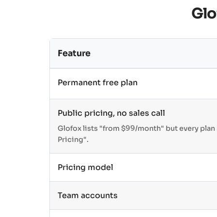
Glo
Feature
Permanent free plan
Public pricing, no sales call
Glofox lists "from $99/month" but every pla
Pricing".
Pricing model
Team accounts