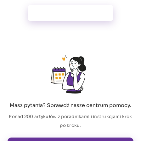
Wszystkie funkcje
Masz pytania? Sprawdź nasze centrum pomocy.
Ponad 200 artykułów z poradnikami i instrukcjami krok
po kroku.