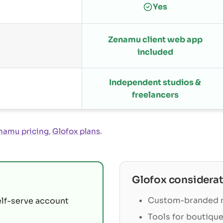
Yes
Zenamu client web app
included
Independent studios &
freelancers
namu pricing
,
Glofox plans
.
Glofox
considerat
Custom-branded m
elf-serve account
Tools for boutique