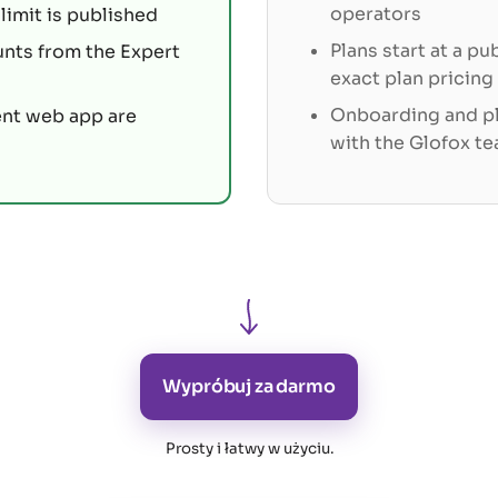
operators
limit is published
Plans start at a pu
unts from the Expert
exact plan pricing
Onboarding and pl
ent web app are
with the Glofox t
Wypróbuj za darmo
Prosty i łatwy w użyciu
.