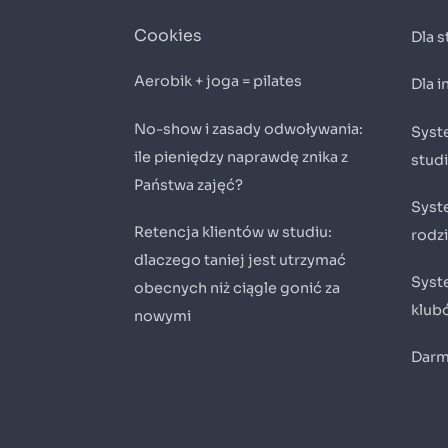
Cookies
Dla 
Aerobik + joga = pilates
Dla 
No-show i zasady odwoływania:
Syste
ile pieniędzy naprawdę znika z
stud
Państwa zajęć?
Syst
Retencja klientów w studiu:
rodz
dlaczego taniej jest utrzymać
Syste
obecnych niż ciągle gonić za
klub
nowymi
Darm