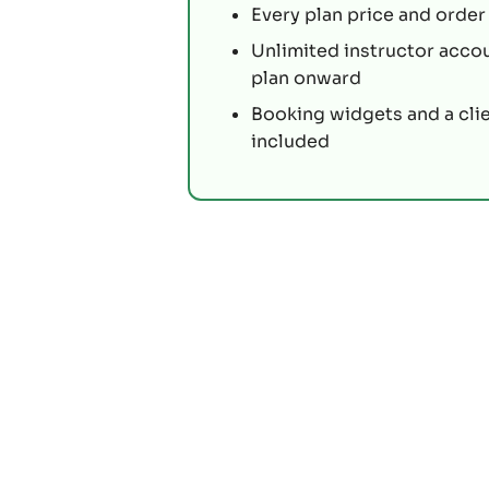
Every plan price and order 
Unlimited instructor acco
plan onward
Booking widgets and a cli
included