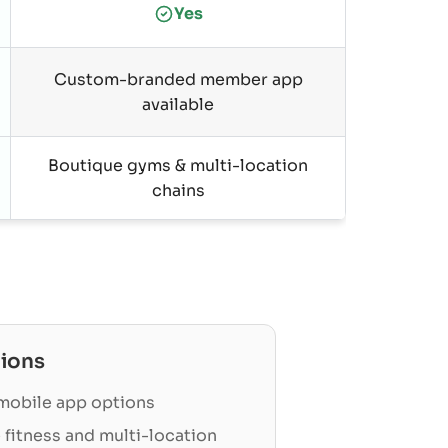
Yes
Custom-branded member app
available
Boutique gyms & multi-location
chains
ions
obile app options
 fitness and multi-location