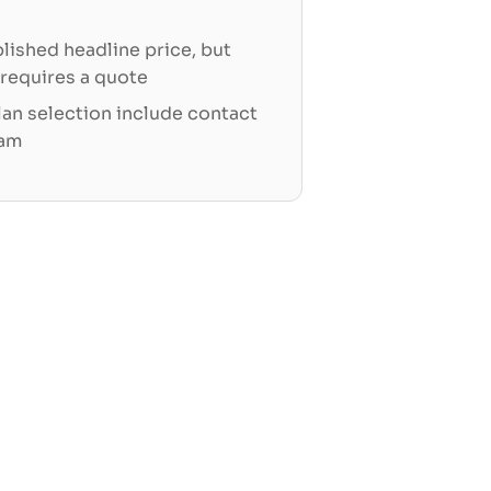
blished headline price, but
 requires a quote
an selection include contact
eam