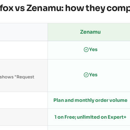
fox vs Zenamu: how they com
Zenamu
Yes
Yes
n shows "Request
Plan and monthly order volume
1 on Free; unlimited on Expert+