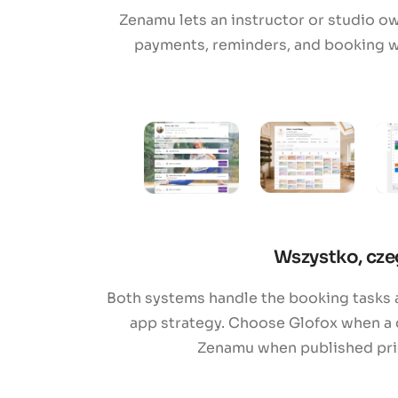
Zenamu lets an instructor or studio o
payments, reminders, and booking w
Wszystko, cze
Both systems handle the booking tasks a
app strategy. Choose Glofox when a 
Zenamu when published prici