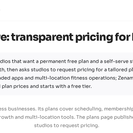
e: transparent pricing fo
dios that want a permanent free plan and a self-serve st
h, then asks studios to request pricing for a tailored pl
nded apps and multi-location fitness operations; Zena
plan prices and starts with a free tier.
tness businesses. Its plans cover scheduling, membersh
owth and multi-location tools. The plans page publishes
studios to request pricing.