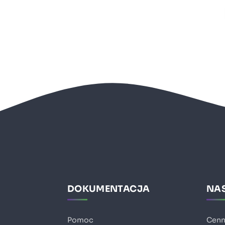
DOKUMENTACJA
NAS
Pomoc
Cenn