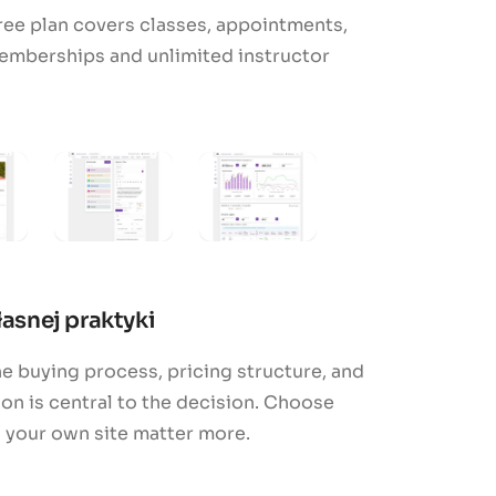
ree plan covers classes, appointments,
emberships and unlimited instructor
asnej praktyki
e buying process, pricing structure, and
n is central to the decision. Choose
h your own site matter more.