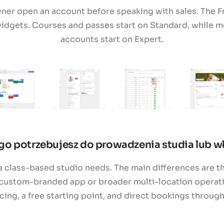
wner open an account before speaking with sales. The F
idgets. Courses and passes start on Standard, while m
accounts start on Expert.
go potrzebujesz do prowadzenia studia lub wł
 class-based studio needs. The main differences are th
custom-branded app or broader multi-location operatio
ng, a free starting point, and direct bookings throug