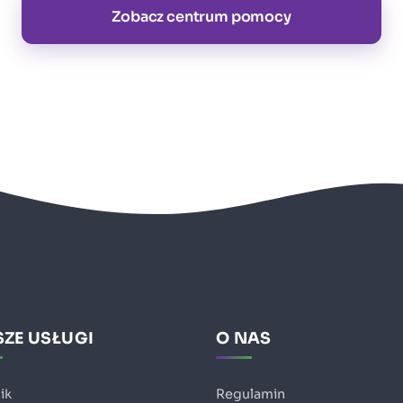
Zobacz centrum pomocy
ZE USŁUGI
O NAS
ik
Regulamin