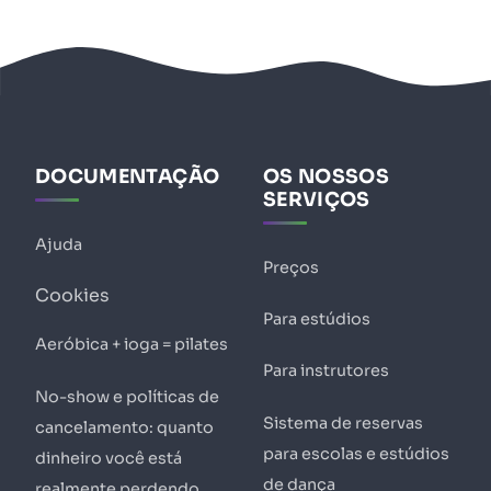
DOCUMENTAÇÃO
OS NOSSOS
SERVIÇOS
Ajuda
Preços
Cookies
Para estúdios
Aeróbica + ioga = pilates
Para instrutores
No-show e políticas de
Sistema de reservas
cancelamento: quanto
para escolas e estúdios
dinheiro você está
de dança
realmente perdendo