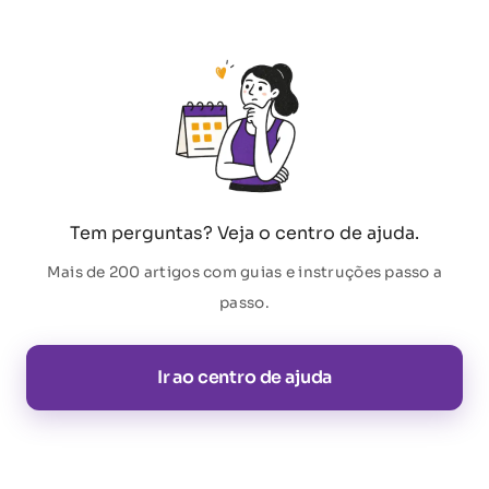
Tem perguntas? Veja o centro de ajuda.
Mais de 200 artigos com guias e instruções passo a
passo.
Ir ao centro de ajuda