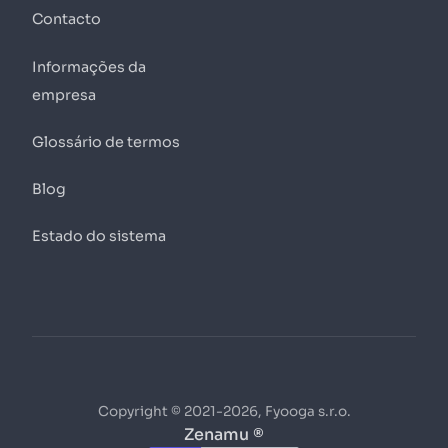
Contacto
Informações da
empresa
Glossário de termos
Blog
Estado do sistema
Copyright © 2021-2026, Fyooga s.r.o.
Zenamu ®