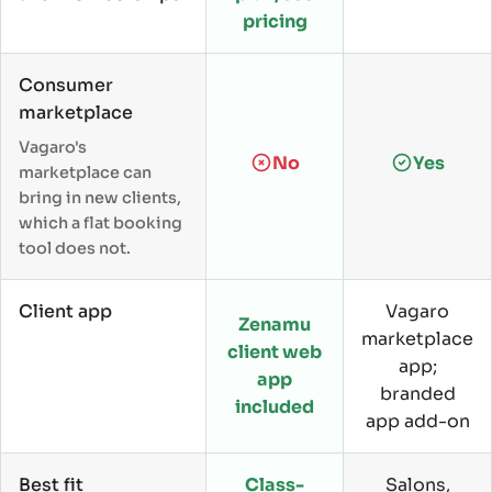
pricing
Consumer
marketplace
Vagaro's
No
Yes
marketplace can
bring in new clients,
which a flat booking
tool does not.
Client app
Vagaro
Zenamu
marketplace
client web
app;
app
branded
included
app add-on
Best fit
Class-
Salons,