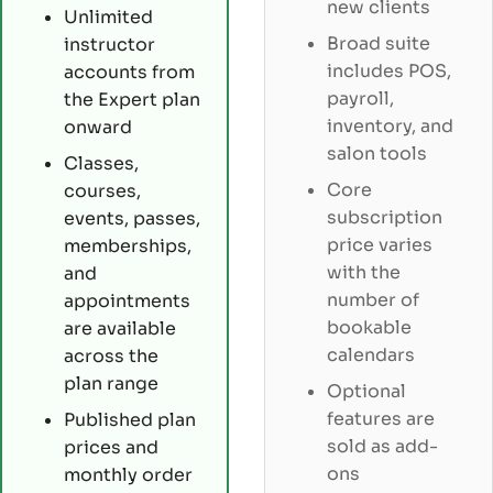
new clients
Unlimited
Broad suite
instructor
includes POS,
accounts from
payroll,
the Expert plan
inventory, and
onward
salon tools
Classes,
Core
courses,
subscription
events, passes,
price varies
memberships,
with the
and
number of
appointments
bookable
are available
calendars
across the
plan range
Optional
features are
Published plan
sold as add-
prices and
ons
monthly order