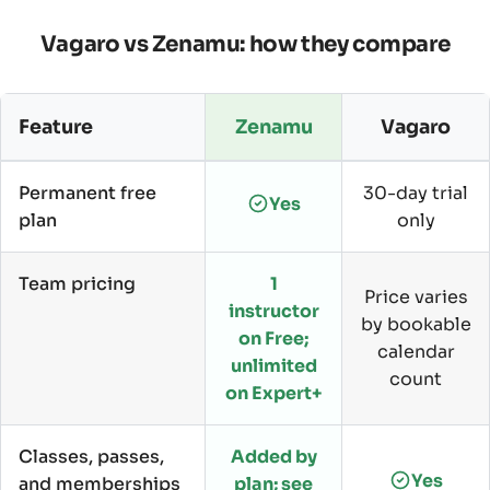
Vagaro vs Zenamu: how they compare
Feature
Zenamu
Vagaro
Permanent free
30-day trial
Yes
plan
only
Team pricing
1
Price varies
instructor
by bookable
on Free;
calendar
unlimited
count
on Expert+
Classes, passes,
Added by
Yes
and memberships
plan; see