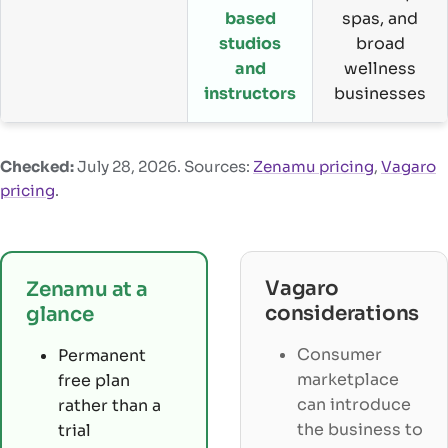
based
spas, and
studios
broad
and
wellness
instructors
businesses
Checked:
July 28, 2026
. Sources:
Zenamu pricing
,
Vagaro
pricing
.
Vagaro
Zenamu at a
considerations
glance
Consumer
Permanent
marketplace
free plan
can introduce
rather than a
the business to
trial