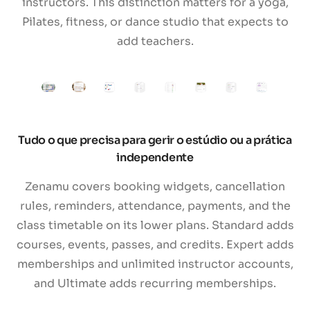
instructors. This distinction matters for a yoga,
Pilates, fitness, or dance studio that expects to
add teachers.
Tudo o que precisa para gerir o estúdio ou a prática
independente
Zenamu covers booking widgets, cancellation
rules, reminders, attendance, payments, and the
class timetable on its lower plans. Standard adds
courses, events, passes, and credits. Expert adds
memberships and unlimited instructor accounts,
and Ultimate adds recurring memberships.