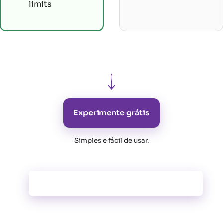
limits
Experimente grátis
Simples e fácil de usar
.
Todas as funcionalidades