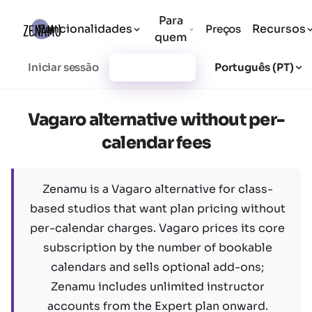
Para
Funcionalidades
Recursos
Preços
quem
Iniciar sessão
Registar-se
Português (PT)
Vagaro alternative without per-
calendar fees
Zenamu is a Vagaro alternative for class-
based studios that want plan pricing without
per-calendar charges. Vagaro prices its core
subscription by the number of bookable
calendars and sells optional add-ons;
Zenamu includes unlimited instructor
accounts from the Expert plan onward.