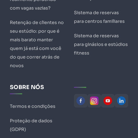
com vagas vazias?
Sistema de reservas
para centros familiares
Retenção de clientes no
seu estúdio: por que é
Sistema de reservas
mais barato manter
para ginásios e estúdios
quem já está com você
fitness
do que correr atrás de
novos
SOBRE NÓS
Termos e condições
Proteção de dados
(GDPR)