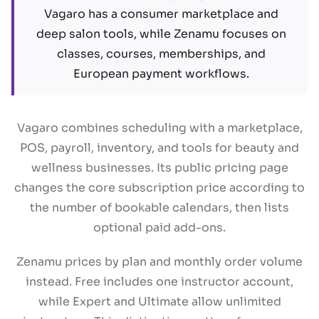
Vagaro has a consumer marketplace and
deep salon tools, while Zenamu focuses on
classes, courses, memberships, and
European payment workflows.
Vagaro combines scheduling with a marketplace,
POS, payroll, inventory, and tools for beauty and
wellness businesses. Its public pricing page
changes the core subscription price according to
the number of bookable calendars, then lists
optional paid add-ons.
Zenamu prices by plan and monthly order volume
instead. Free includes one instructor account,
while Expert and Ultimate allow unlimited