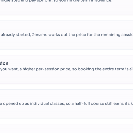
 single step and pay upfront, so you fill the term in advance.
lready started, Zenamu works out the price for the remaining sessio
sion
f you want, a higher per-session price, so booking the entire term is a
opened up as individual classes, so a half-full course still earns its 