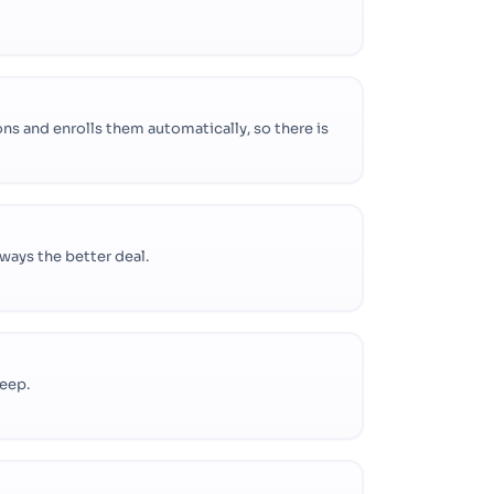
ns and enrolls them automatically, so there is
lways the better deal.
keep.