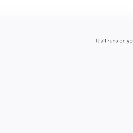
It all runs on 