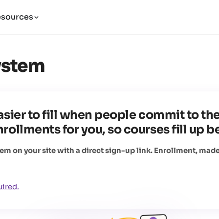
esources
ystem
sier to fill when people commit to the
ollments for you, so courses fill up be
 on your site with a direct sign-up link. Enrollment, made
uired.