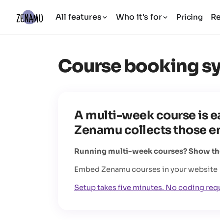
All features
Who it's for
R
Pricing
Course booking s
A multi-week course is ea
Zenamu collects those enr
Running multi-week courses? Show them
Embed Zenamu courses in your website
Setup takes five minutes. No coding req