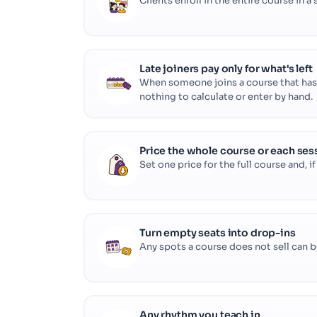
Clients enroll in the entire course in a
Late joiners pay only for what's left
When someone joins a course that has a
nothing to calculate or enter by hand.
Price the whole course or each ses
Set one price for the full course and, i
Turn empty seats into drop-ins
Any spots a course does not sell can be 
Any rhythm you teach in