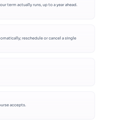
r term actually runs, up to a year ahead.
omatically; reschedule or cancel a single
ourse accepts.