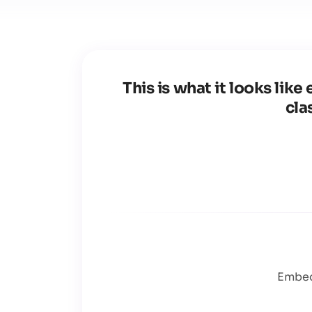
This is what it looks li
cla
Embed 