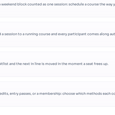
 weekend block counted as one session: schedule a course the way you
a session to a running course and every participant comes along aut
aitlist and the next in line is moved in the moment a seat frees up.
 credits, entry passes, or a membership: choose which methods each c