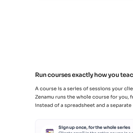
Run courses exactly how you tea
A course is a series of sessions your cli
Zenamu runs the whole course for you, f
instead of a spreadsheet and a separate
Sign up once, for the whole series