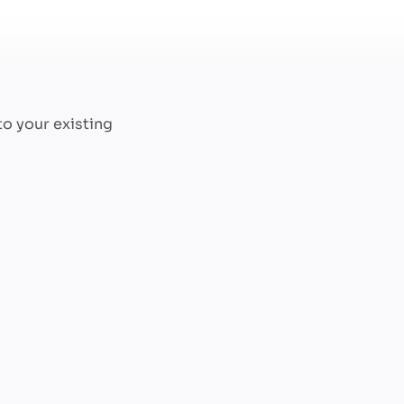
to your existing