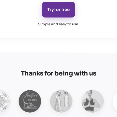
Try for free
Simple and easy to use
.
Thanks for being with us