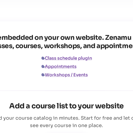
ke embedded on your own website. Zenamu 
sses, courses, workshops, and appointme
Class schedule plugin
Appointments
Workshops / Events
Add a course list to your website
your course catalog in minutes. Start for free and let 
see every course in one place.