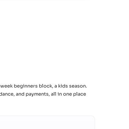
t-week beginners block, a kids season.
ance, and payments, all in one place