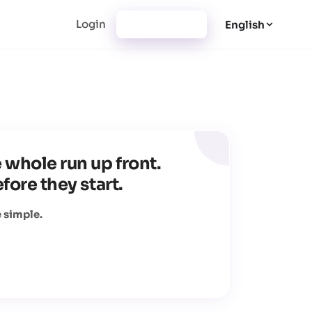
Login
Registration
English
 whole run up front.
fore they start.
 simple.