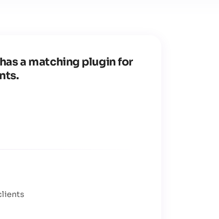
has a matching plugin for
nts.
clients