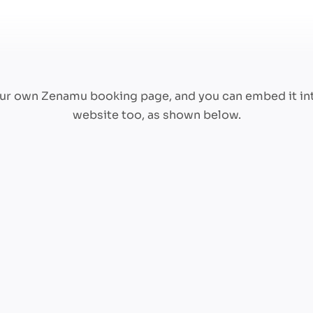
your own Zenamu booking page, and you can embed it in
website too, as shown below.