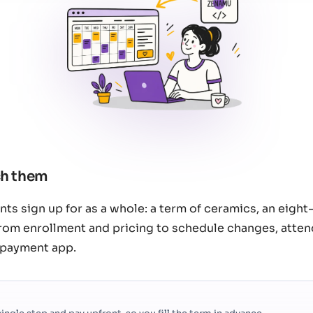
ch them
ents sign up for as a whole: a term of ceramics, an eigh
rom enrollment and pricing to schedule changes, attend
 payment app.