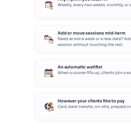
Weekly, every two weeks, monthly, or a
Add or move sessions mid-term
Need an extra week or a new date? Add 
session without touching the rest.
An automatic waitlist
When a course fills up, clients join a w
However your clients like to pay
Card, bank transfer, on-site, prepaid