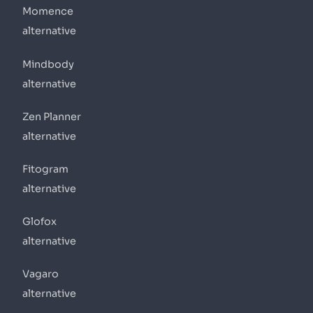
Momence
alternative
Mindbody
alternative
Zen Planner
alternative
Fitogram
alternative
Glofox
alternative
Vagaro
alternative