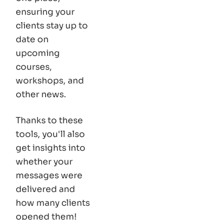
ensuring your
clients stay up to
date on
upcoming
courses,
workshops, and
other news.
Thanks to these
tools, you'll also
get insights into
whether your
messages were
delivered and
how many clients
opened them!