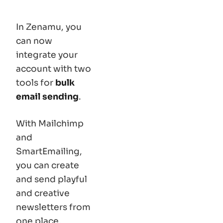
In Zenamu, you
can now
integrate your
account with two
tools for
bulk
email sending
.
With Mailchimp
and
SmartEmailing,
you can create
and send playful
and creative
newsletters from
one place,