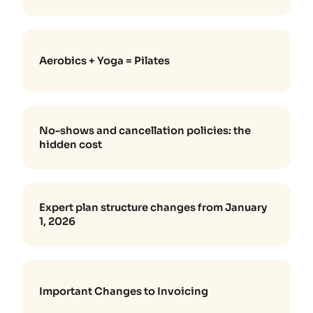
Aerobics + Yoga = Pilates
No-shows and cancellation policies: the
hidden cost
Expert plan structure changes from January
1, 2026
Important Changes to Invoicing