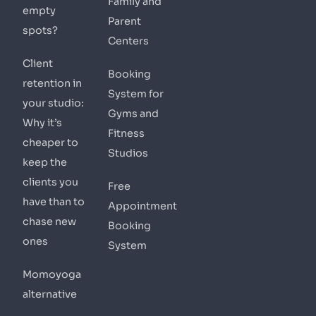
Family and
empty
Parent
spots?
Centers
Client
Booking
retention in
System for
your studio:
Gyms and
Why it’s
Fitness
cheaper to
Studios
keep the
clients you
Free
have than to
Appointment
chase new
Booking
ones
System
Momoyoga
alternative