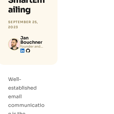
SmartEm
ailing
SEPTEMBER 25,
2023
Jan
Bouchner
founder and
tech lead of
Zenamu.com
Well-
established
email
communicatio
n is the