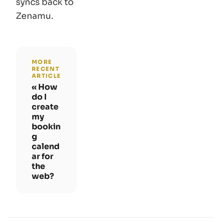
syncs back to
Zenamu.
MORE
RECENT
ARTICLE
How
do I
create
my
bookin
g
calend
ar for
the
web?