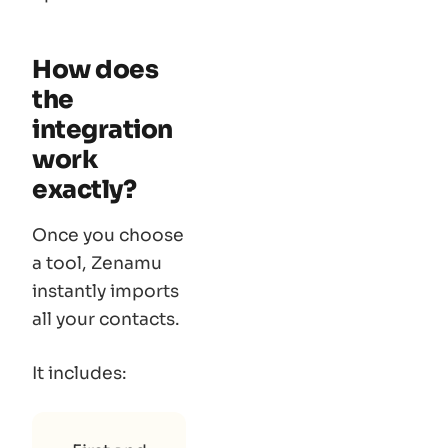
How does
the
integration
work
exactly?
Once you choose
a tool, Zenamu
instantly imports
all your contacts.
It includes: