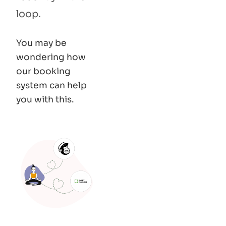
loop.
You may be
wondering how
our booking
system can help
you with this.