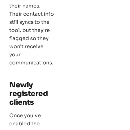
their names.
Their contact info
still syncs to the
tool, but they're
flagged so they
won't receive
your
communications.
Newly
registered
clients
Once you've
enabled the