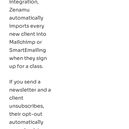
integration,
Zenamu
automatically
imports every
new client into
Mailchimp or
SmartEmailing
when they sign
up for a class.
If you send a
newsletter and a
client
unsubscribes,
their opt-out
automatically