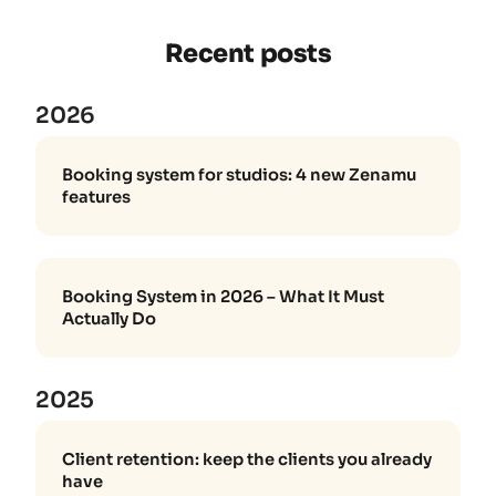
Recent posts
2026
Booking system for studios: 4 new Zenamu
features
Booking System in 2026 – What It Must
Actually Do
2025
Client retention: keep the clients you already
have