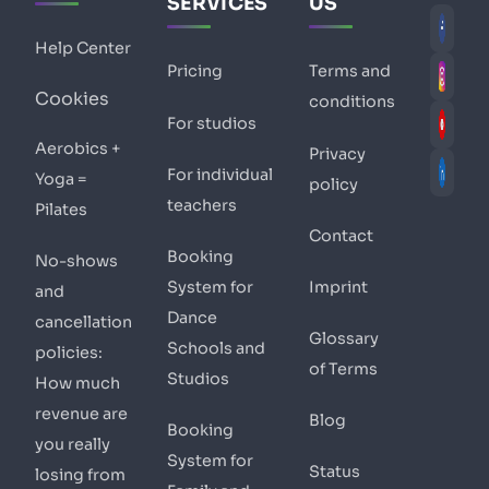
SERVICES
US
Help Center
Pricing
Terms and
Cookies
conditions
For studios
Aerobics +
Privacy
For individual
Yoga =
policy
teachers
Pilates
Contact
Booking
No-shows
System for
Imprint
and
Dance
cancellation
Glossary
Schools and
policies:
of Terms
Studios
How much
revenue are
Blog
Booking
you really
System for
Status
losing from