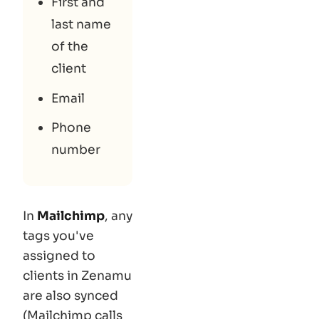
First and
last name
of the
client
Email
Phone
number
In
Mailchimp
, any
tags you've
assigned to
clients in Zenamu
are also synced
(Mailchimp calls