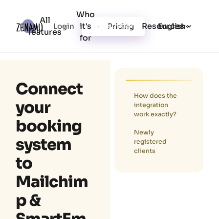
Who
All
it's
Resources
Login
Pricing
Registration
English
features
for
Connect
How does the
your
integration
work exactly?
booking
Newly
system
registered
clients
to
Mailchim
p &