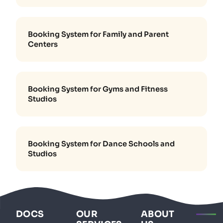
Booking System for Family and Parent
Centers
Booking System for Gyms and Fitness
Studios
Booking System for Dance Schools and
Studios
DOCS
OUR
ABOUT