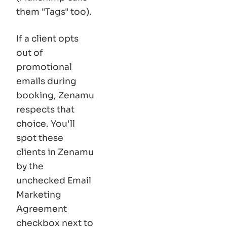
them
"Tags"
too).
If a client opts
out of
promotional
emails during
booking, Zenamu
respects that
choice. You'll
spot these
clients in Zenamu
by the
unchecked Email
Marketing
Agreement
checkbox next to