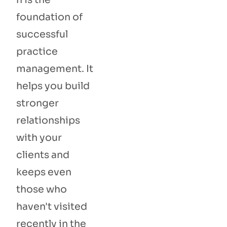
foundation of
successful
practice
management. It
helps you build
stronger
relationships
with your
clients and
keeps even
those who
haven't visited
recently in the